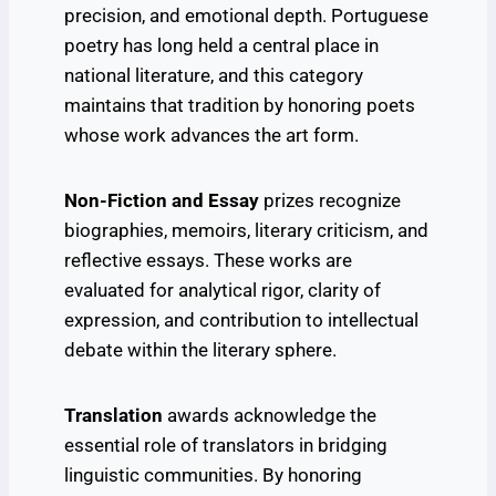
precision, and emotional depth. Portuguese
poetry has long held a central place in
national literature, and this category
maintains that tradition by honoring poets
whose work advances the art form.
Non-Fiction and Essay
prizes recognize
biographies, memoirs, literary criticism, and
reflective essays. These works are
evaluated for analytical rigor, clarity of
expression, and contribution to intellectual
debate within the literary sphere.
Translation
awards acknowledge the
essential role of translators in bridging
linguistic communities. By honoring