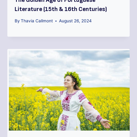
Literature (15th & 16th Centuries)
By
Thavia Callmont
August 26, 2024