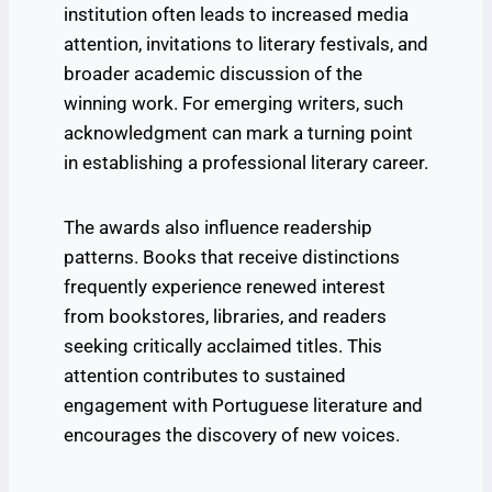
institution often leads to increased media
attention, invitations to literary festivals, and
broader academic discussion of the
winning work. For emerging writers, such
acknowledgment can mark a turning point
in establishing a professional literary career.
The awards also influence readership
patterns. Books that receive distinctions
frequently experience renewed interest
from bookstores, libraries, and readers
seeking critically acclaimed titles. This
attention contributes to sustained
engagement with Portuguese literature and
encourages the discovery of new voices.