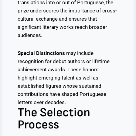
translations into or out of Portuguese, the
prize underscores the importance of cross-
cultural exchange and ensures that
significant literary works reach broader
audiences.
Special Distinctions
may include
recognition for debut authors or lifetime
achievement awards. These honors
highlight emerging talent as well as
established figures whose sustained
contributions have shaped Portuguese
letters over decades.
The Selection
Process