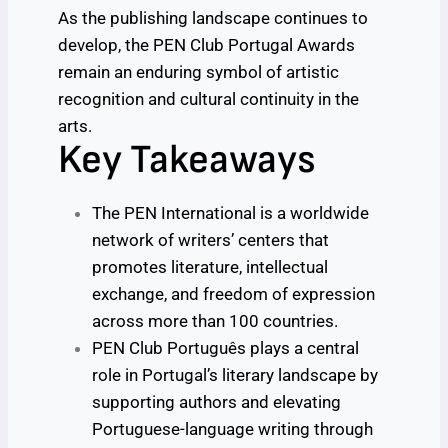
As the publishing landscape continues to
develop, the PEN Club Portugal Awards
remain an enduring symbol of artistic
recognition and cultural continuity in the
arts.
Key Takeaways
The PEN International is a worldwide
network of writers’ centers that
promotes literature, intellectual
exchange, and freedom of expression
across more than 100 countries.
PEN Club Português plays a central
role in Portugal’s literary landscape by
supporting authors and elevating
Portuguese-language writing through