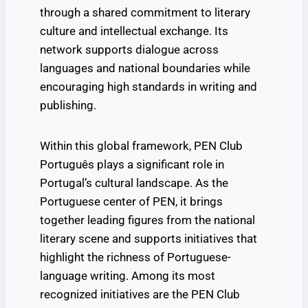
through a shared commitment to literary
culture and intellectual exchange. Its
network supports dialogue across
languages and national boundaries while
encouraging high standards in writing and
publishing.
Within this global framework, PEN Club
Português plays a significant role in
Portugal’s cultural landscape. As the
Portuguese center of PEN, it brings
together leading figures from the national
literary scene and supports initiatives that
highlight the richness of Portuguese-
language writing. Among its most
recognized initiatives are the PEN Club