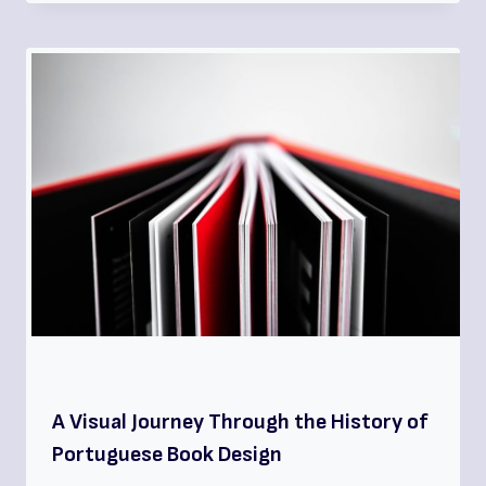
A Visual Journey Through the History of
Portuguese Book Design