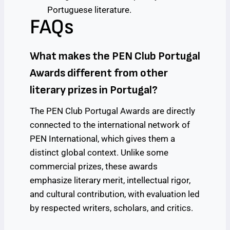
Portuguese literature.
FAQs
What makes the PEN Club Portugal
Awards different from other
literary prizes in Portugal?
The PEN Club Portugal Awards are directly
connected to the international network of
PEN International, which gives them a
distinct global context. Unlike some
commercial prizes, these awards
emphasize literary merit, intellectual rigor,
and cultural contribution, with evaluation led
by respected writers, scholars, and critics.