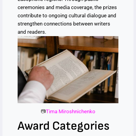
ceremonies and media coverage, the prizes
contribute to ongoing cultural dialogue and
strengthen connections between writers
and readers.
📷
Tima Miroshnichenko
Award Categories