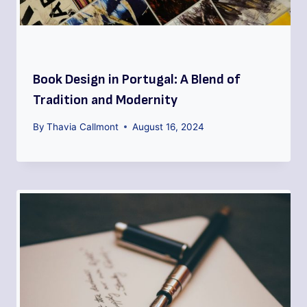
Book Design in Portugal: A Blend of
Tradition and Modernity
By
Thavia Callmont
August 16, 2024