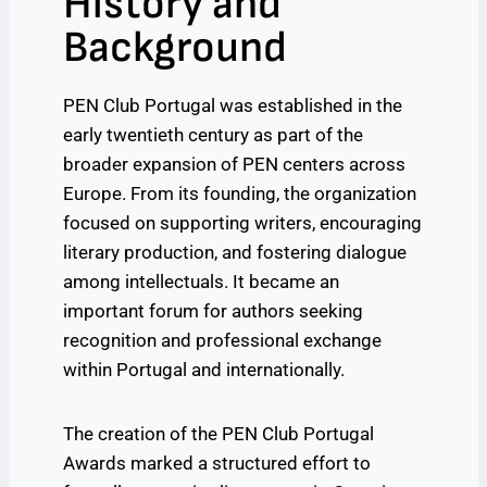
History and
Background
PEN Club Portugal was established in the
early twentieth century as part of the
broader expansion of PEN centers across
Europe. From its founding, the organization
focused on supporting writers, encouraging
literary production, and fostering dialogue
among intellectuals. It became an
important forum for authors seeking
recognition and professional exchange
within Portugal and internationally.
The creation of the PEN Club Portugal
Awards marked a structured effort to