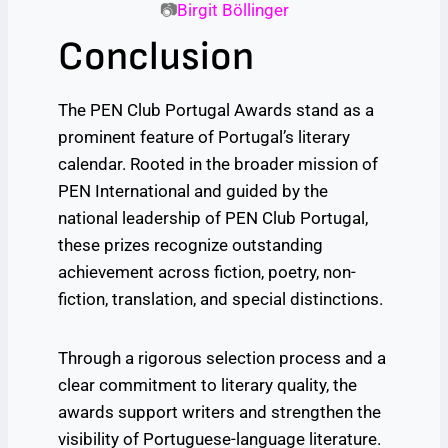
📷
Birgit Böllinger
Conclusion
The PEN Club Portugal Awards stand as a
prominent feature of Portugal’s literary
calendar. Rooted in the broader mission of
PEN International and guided by the
national leadership of PEN Club Portugal,
these prizes recognize outstanding
achievement across fiction, poetry, non-
fiction, translation, and special distinctions.
Through a rigorous selection process and a
clear commitment to literary quality, the
awards support writers and strengthen the
visibility of Portuguese-language literature.