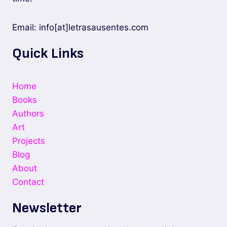
Email: info[at]letrasausentes.com
Quick Links
Home
Books
Authors
Art
Projects
Blog
About
Contact
Newsletter