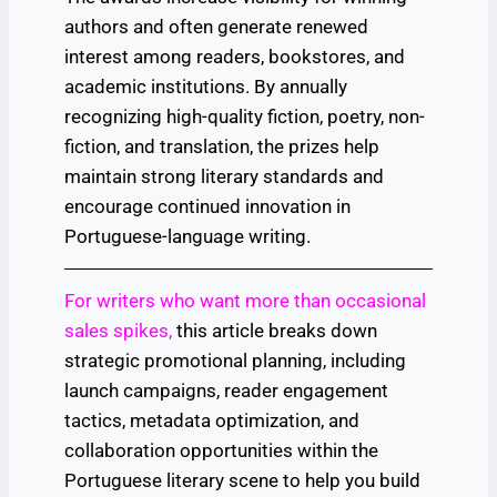
authors and often generate renewed
interest among readers, bookstores, and
academic institutions. By annually
recognizing high-quality fiction, poetry, non-
fiction, and translation, the prizes help
maintain strong literary standards and
encourage continued innovation in
Portuguese-language writing.
For writers who want more than occasional
sales spikes,
this article breaks down
strategic promotional planning, including
launch campaigns, reader engagement
tactics, metadata optimization, and
collaboration opportunities within the
Portuguese literary scene to help you build