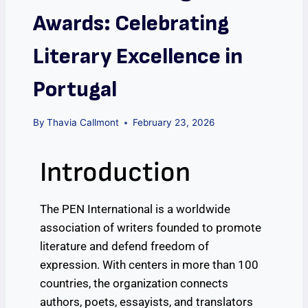
Awards: Celebrating
Literary Excellence in
Portugal
By
Thavia Callmont
February 23, 2026
Introduction
The PEN International is a worldwide
association of writers founded to promote
literature and defend freedom of
expression. With centers in more than 100
countries, the organization connects
authors, poets, essayists, and translators