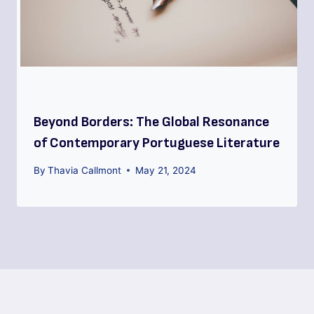
Beyond Borders: The Global Resonance
of Contemporary Portuguese Literature
By
Thavia Callmont
May 21, 2024