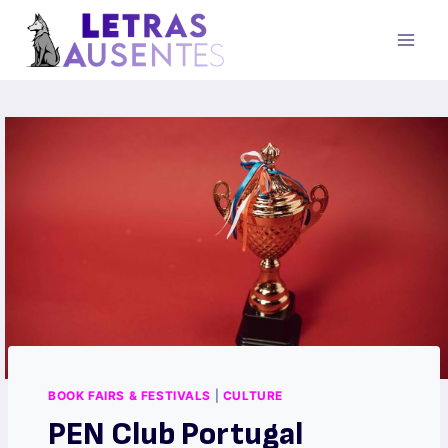
BOOK FAIRS & FESTIVALS
|
CULTURE
PEN Club Portugal