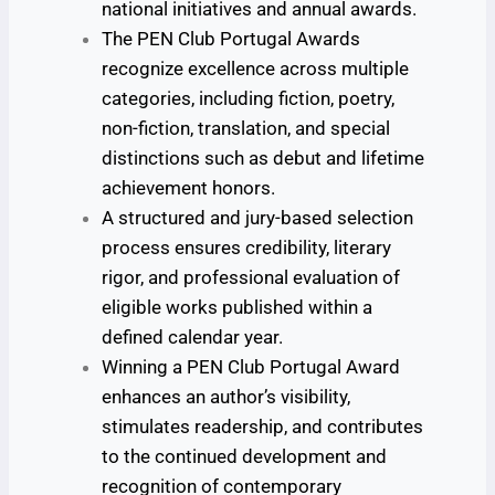
national initiatives and annual awards.
The PEN Club Portugal Awards
recognize excellence across multiple
categories, including fiction, poetry,
non-fiction, translation, and special
distinctions such as debut and lifetime
achievement honors.
A structured and jury-based selection
process ensures credibility, literary
rigor, and professional evaluation of
eligible works published within a
defined calendar year.
Winning a PEN Club Portugal Award
enhances an author’s visibility,
stimulates readership, and contributes
to the continued development and
recognition of contemporary