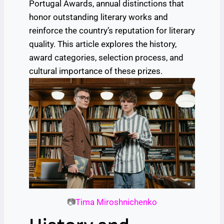
Portugal Awards, annual distinctions that
honor outstanding literary works and
reinforce the country’s reputation for literary
quality. This article explores the history,
award categories, selection process, and
cultural importance of these prizes.
📷
Tima Miroshnichenko