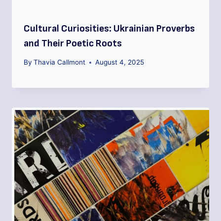
Cultural Curiosities: Ukrainian Proverbs
and Their Poetic Roots
By
Thavia Callmont
August 4, 2025