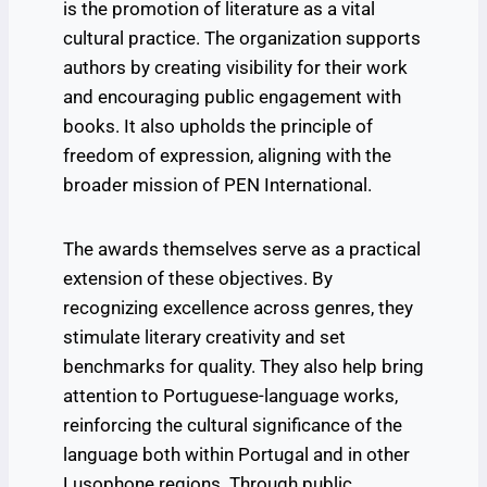
is the promotion of literature as a vital
cultural practice. The organization supports
authors by creating visibility for their work
and encouraging public engagement with
books. It also upholds the principle of
freedom of expression, aligning with the
broader mission of PEN International.
The awards themselves serve as a practical
extension of these objectives. By
recognizing excellence across genres, they
stimulate literary creativity and set
benchmarks for quality. They also help bring
attention to Portuguese-language works,
reinforcing the cultural significance of the
language both within Portugal and in other
Lusophone regions. Through public