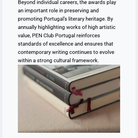
Beyond individual careers, the awards play
an important role in preserving and
promoting Portugal’s literary heritage. By
annually highlighting works of high artistic
value, PEN Club Portugal reinforces
standards of excellence and ensures that
contemporary writing continues to evolve
within a strong cultural framework.