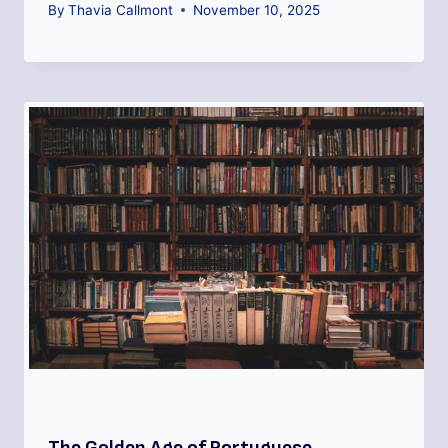
By
Thavia Callmont
November 10, 2025
The Golden Age of Portuguese