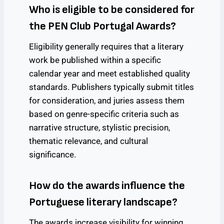
Who is eligible to be considered for
the PEN Club Portugal Awards?
Eligibility generally requires that a literary
work be published within a specific
calendar year and meet established quality
standards. Publishers typically submit titles
for consideration, and juries assess them
based on genre-specific criteria such as
narrative structure, stylistic precision,
thematic relevance, and cultural
significance.
How do the awards influence the
Portuguese literary landscape?
The awards increase visibility for winning