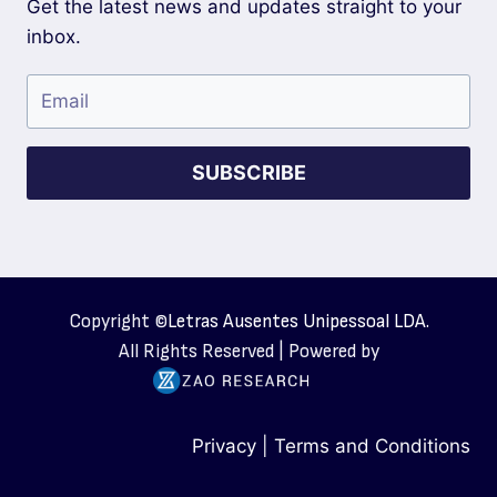
Get the latest news and updates straight to your
inbox.
SUBSCRIBE
Copyright ©
Letras Ausentes Unipessoal LDA.
All Rights Reserved | Powered by
Privacy
|
Terms and Conditions