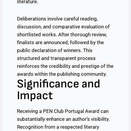
literature.
Deliberations involve careful reading,
discussion, and comparative evaluation of
shortlisted works. After thorough review,
finalists are announced, followed by the
public declaration of winners. This
structured and transparent process
reinforces the credibility and prestige of the
awards within the publishing community.
Significance and
Impact
Receiving a PEN Club Portugal Award can
substantially enhance an author’s visibility.
Recognition from a respected literary