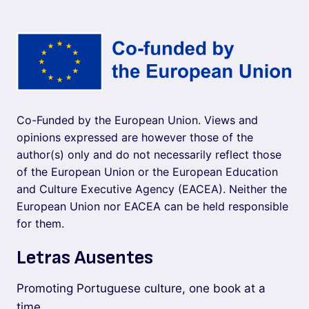
Co-Funded by the European Union. Views and
opinions expressed are however those of the
author(s) only and do not necessarily reflect those
of the European Union or the European Education
and Culture Executive Agency (EACEA). Neither the
European Union nor EACEA can be held responsible
for them.
Letras Ausentes
Promoting Portuguese culture, one book at a
time.