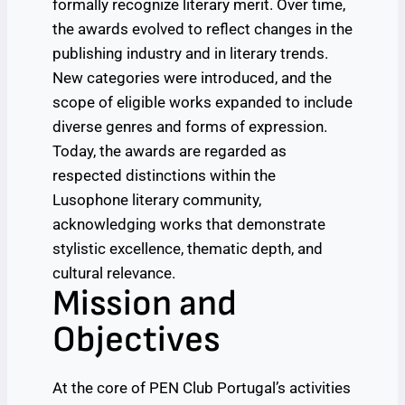
formally recognize literary merit. Over time,
the awards evolved to reflect changes in the
publishing industry and in literary trends.
New categories were introduced, and the
scope of eligible works expanded to include
diverse genres and forms of expression.
Today, the awards are regarded as
respected distinctions within the
Lusophone literary community,
acknowledging works that demonstrate
stylistic excellence, thematic depth, and
cultural relevance.
Mission and
Objectives
At the core of PEN Club Portugal’s activities