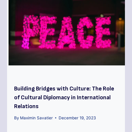
Building Bridges with Culture: The Role
of Cultural Diplomacy in International
Relations
By
Maximin Savatier
December 19, 2023