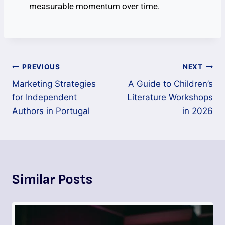
measurable momentum over time.
PREVIOUS
NEXT
Marketing Strategies
A Guide to Children’s
for Independent
Literature Workshops
Authors in Portugal
in 2026
Similar Posts