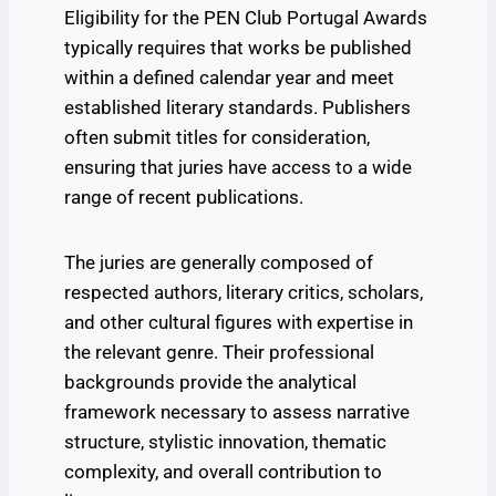
Eligibility for the PEN Club Portugal Awards
typically requires that works be published
within a defined calendar year and meet
established literary standards. Publishers
often submit titles for consideration,
ensuring that juries have access to a wide
range of recent publications.
The juries are generally composed of
respected authors, literary critics, scholars,
and other cultural figures with expertise in
the relevant genre. Their professional
backgrounds provide the analytical
framework necessary to assess narrative
structure, stylistic innovation, thematic
complexity, and overall contribution to