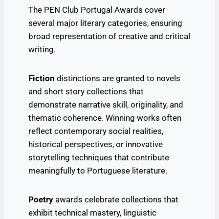
The PEN Club Portugal Awards cover
several major literary categories, ensuring
broad representation of creative and critical
writing.
Fiction
distinctions are granted to novels
and short story collections that
demonstrate narrative skill, originality, and
thematic coherence. Winning works often
reflect contemporary social realities,
historical perspectives, or innovative
storytelling techniques that contribute
meaningfully to Portuguese literature.
Poetry
awards celebrate collections that
exhibit technical mastery, linguistic