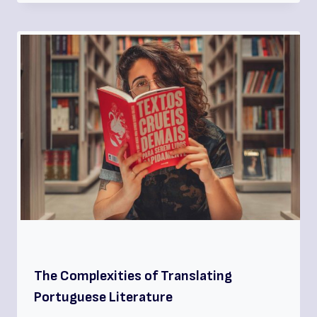
The Complexities of Translating
Portuguese Literature