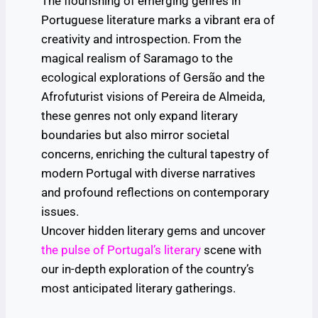
The flourishing of emerging genres in
Portuguese literature marks a vibrant era of
creativity and introspection. From the
magical realism of Saramago to the
ecological explorations of Gersão and the
Afrofuturist visions of Pereira de Almeida,
these genres not only expand literary
boundaries but also mirror societal
concerns, enriching the cultural tapestry of
modern Portugal with diverse narratives
and profound reflections on contemporary
issues.
Uncover hidden literary gems and uncover
the pulse of Portugal’s literary
scene with
our in-depth exploration of the country’s
most anticipated literary gatherings.