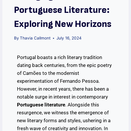
Portuguese Literature:
Exploring New Horizons
By
Thavia Callmont
July 16, 2024
Portugal boasts a rich literary tradition
dating back centuries, from the epic poetry
of Camões to the modernist
experimentation of Fernando Pessoa.
However, in recent years, there has been a
notable surge in interest in contemporary
Portuguese literature
. Alongside this
resurgence, we witness the emergence of
new literary forms and styles, ushering in a
fresh wave of creativity and innovation. In