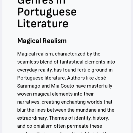
Portuguese
Literature
Magical Realism
Magical realism, characterized by the
seamless blend of fantastical elements into
everyday reality, has found fertile ground in
Portuguese literature. Authors like José
Saramago and Mia Couto have masterfully
woven magical elements into their
narratives, creating enchanting worlds that
blur the lines between the mundane and the
extraordinary. Themes of identity, history,
and colonialism often permeate these