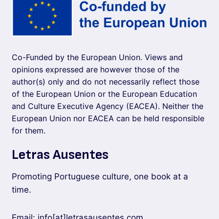
Co-Funded by the European Union. Views and
opinions expressed are however those of the
author(s) only and do not necessarily reflect those
of the European Union or the European Education
and Culture Executive Agency (EACEA). Neither the
European Union nor EACEA can be held responsible
for them.
Letras Ausentes
Promoting Portuguese culture, one book at a
time.
Email: info[at]letrasausentes.com