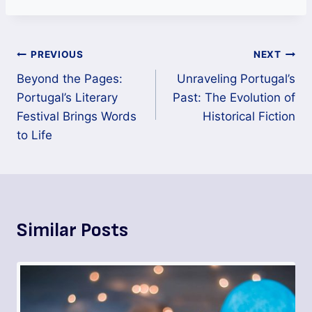
PREVIOUS
NEXT
Beyond the Pages:
Unraveling Portugal’s
Portugal’s Literary
Past: The Evolution of
Festival Brings Words
Historical Fiction
to Life
Similar Posts