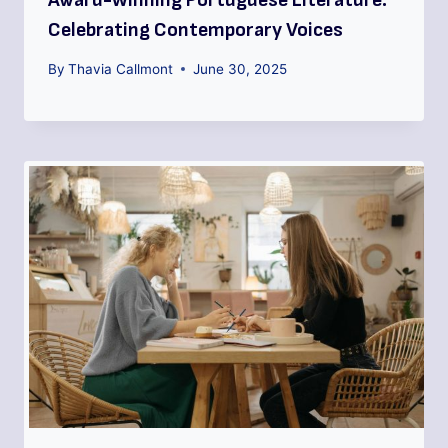
Award-Winning Portuguese Literature:
Celebrating Contemporary Voices
By
Thavia Callmont
June 30, 2025