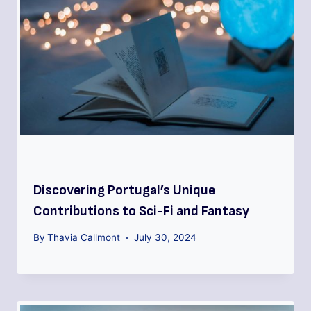
Discovering Portugal’s Unique
Contributions to Sci-Fi and Fantasy
By
Thavia Callmont
July 30, 2024