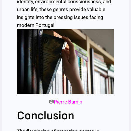
identity, environmental consciousness, and
urban life, these genres provide valuable
insights into the pressing issues facing
modern Portugal.
📷
Pierre Bamin
Conclusion