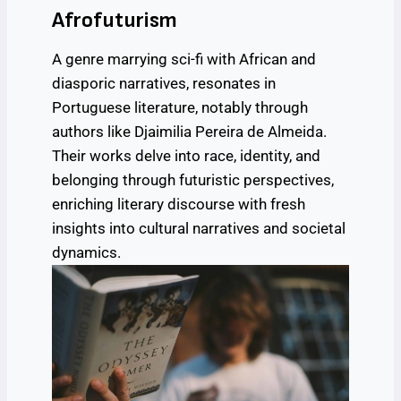
Afrofuturism
A genre marrying sci-fi with African and
diasporic narratives, resonates in
Portuguese literature, notably through
authors like Djaimilia Pereira de Almeida.
Their works delve into race, identity, and
belonging through futuristic perspectives,
enriching literary discourse with fresh
insights into cultural narratives and societal
dynamics.