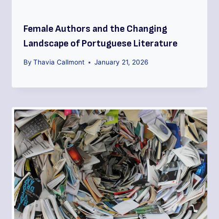
Female Authors and the Changing
Landscape of Portuguese Literature
By
Thavia Callmont
January 21, 2026