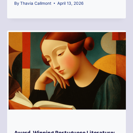
By
Thavia Callmont
April 13, 2026