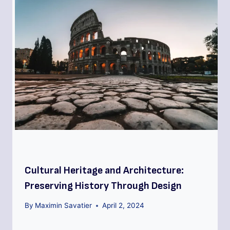
Cultural Heritage and Architecture:
Preserving History Through Design
By
Maximin Savatier
April 2, 2024