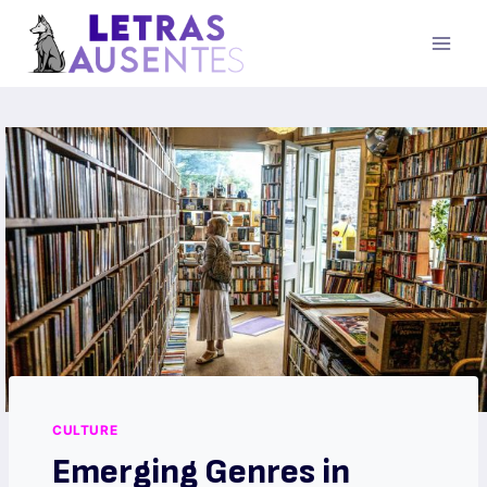
CULTURE
Emerging Genres in