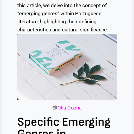
this article, we delve into the concept of
“emerging genres” within Portuguese
literature, highlighting their defining
characteristics and cultural significance.
📷
Olia Gozha
Specific Emerging
Genres in