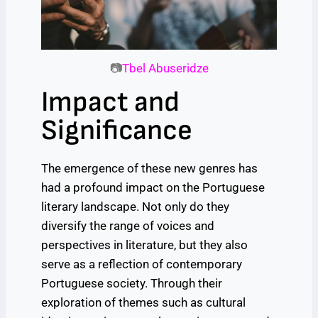
📷
Tbel Abuseridze
Impact and
Significance
The emergence of these new genres has
had a profound impact on the Portuguese
literary landscape. Not only do they
diversify the range of voices and
perspectives in literature, but they also
serve as a reflection of contemporary
Portuguese society. Through their
exploration of themes such as cultural