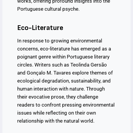
works, offering profound insights into the
Portuguese cultural psyche.
Eco-Literature
In response to growing environmental
concerns, eco-literature has emerged as a
poignant genre within Portuguese literary
circles. Writers such as Teolinda Gersão
and Gonçalo M. Tavares explore themes of
ecological degradation, sustainability, and
human interaction with nature. Through
their evocative prose, they challenge
readers to confront pressing environmental
issues while reflecting on their own
relationship with the natural world.