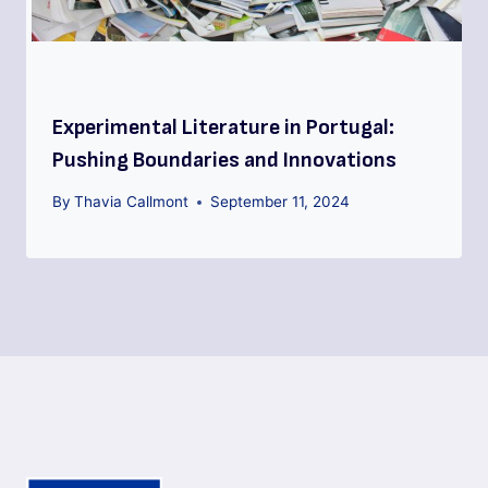
Experimental Literature in Portugal:
Pushing Boundaries and Innovations
By
Thavia Callmont
September 11, 2024