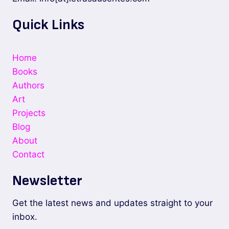
Quick Links
Home
Books
Authors
Art
Projects
Blog
About
Contact
Newsletter
Get the latest news and updates straight to your
inbox.