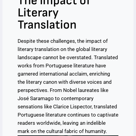
The Impact of
Literary
Translation
Despite these challenges, the impact of
literary translation on the global literary
landscape cannot be overstated. Translated
works from Portuguese literature have
garnered international acclaim, enriching
the literary canon with diverse voices and
perspectives. From Nobel laureates like
José Saramago to contemporary
sensations like Clarice Lispector, translated
Portuguese literature continues to captivate
readers worldwide, leaving an indelible
mark on the cultural fabric of humanity.