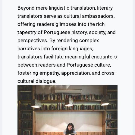
Beyond mere linguistic translation, literary
translators serve as cultural ambassadors,
offering readers glimpses into the rich
tapestry of Portuguese history, society, and
perspectives. By rendering complex
narratives into foreign languages,
translators facilitate meaningful encounters
between readers and Portuguese culture,
fostering empathy, appreciation, and cross-
cultural dialogue.