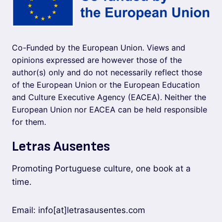
Co-Funded by the European Union. Views and
opinions expressed are however those of the
author(s) only and do not necessarily reflect those
of the European Union or the European Education
and Culture Executive Agency (EACEA). Neither the
European Union nor EACEA can be held responsible
for them.
Letras Ausentes
Promoting Portuguese culture, one book at a
time.
Email: info[at]letrasausentes.com