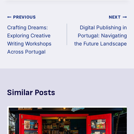
PREVIOUS
NEXT
Crafting Dreams:
Digital Publishing in
Exploring Creative
Portugal: Navigating
Writing Workshops
the Future Landscape
Across Portugal
Similar Posts