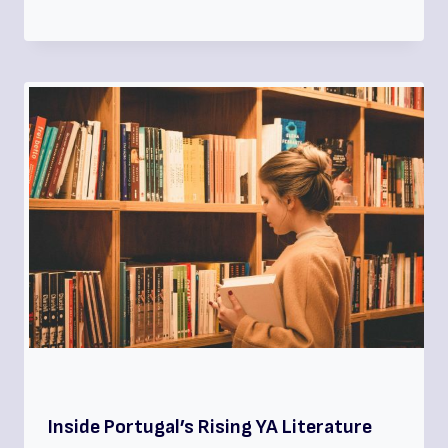
Inside Portugal’s Rising YA Literature