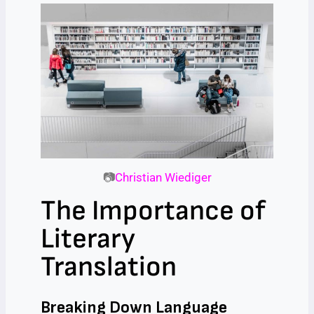
📷
Christian Wiediger
The Importance of
Literary
Translation
Breaking Down Language