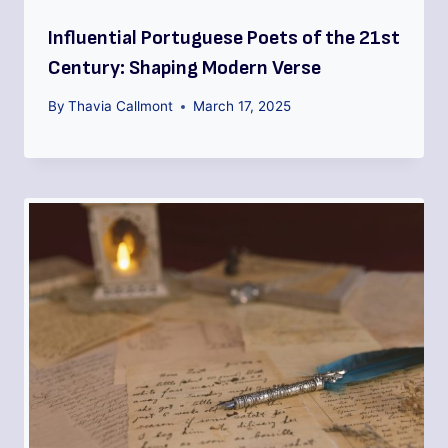
Influential Portuguese Poets of the 21st
Century: Shaping Modern Verse
By
Thavia Callmont
March 17, 2025