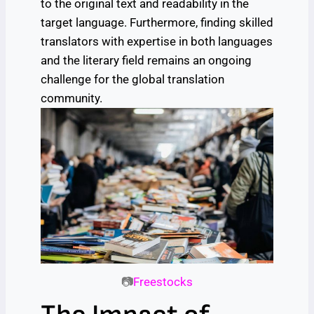
to the original text and readability in the
target language. Furthermore, finding skilled
translators with expertise in both languages
and the literary field remains an ongoing
challenge for the global translation
community.
📷
Freestocks