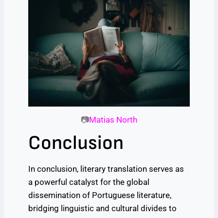
📷
Matias North
Conclusion
In conclusion, literary translation serves as
a powerful catalyst for the global
dissemination of Portuguese literature,
bridging linguistic and cultural divides to