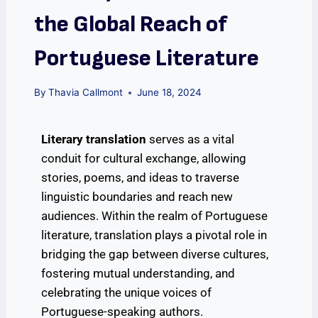
the Global Reach of
Portuguese Literature
By
Thavia Callmont
June 18, 2024
Literary translation
serves as a vital
conduit for cultural exchange, allowing
stories, poems, and ideas to traverse
linguistic boundaries and reach new
audiences. Within the realm of Portuguese
literature, translation plays a pivotal role in
bridging the gap between diverse cultures,
fostering mutual understanding, and
celebrating the unique voices of
Portuguese-speaking authors.