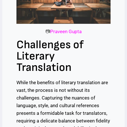
📷
Praveen Gupta
Challenges of
Literary
Translation
While the benefits of literary translation are
vast, the process is not without its
challenges. Capturing the nuances of
language, style, and cultural references
presents a formidable task for translators,
requiring a delicate balance between fidelity