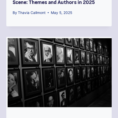
Scene: Themes and Authors in 2025
By
Thavia Callmont
May 5, 2025