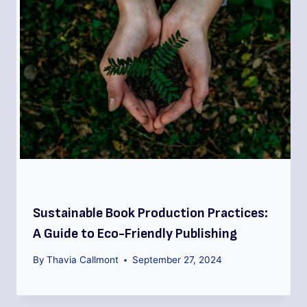
Sustainable Book Production Practices:
A Guide to Eco-Friendly Publishing
By
Thavia Callmont
September 27, 2024