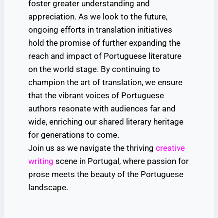
foster greater understanding and
appreciation. As we look to the future,
ongoing efforts in translation initiatives
hold the promise of further expanding the
reach and impact of Portuguese literature
on the world stage. By continuing to
champion the art of translation, we ensure
that the vibrant voices of Portuguese
authors resonate with audiences far and
wide, enriching our shared literary heritage
for generations to come.
Join us as we navigate the thriving
creative
writing
scene in Portugal, where passion for
prose meets the beauty of the Portuguese
landscape.