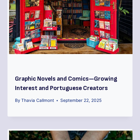
Graphic Novels and Comics—Growing
Interest and Portuguese Creators
By
Thavia Callmont
September 22, 2025