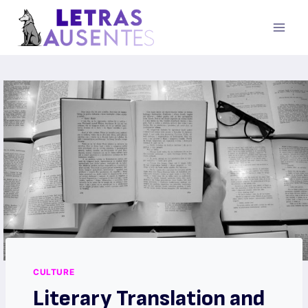
CULTURE
Literary Translation and