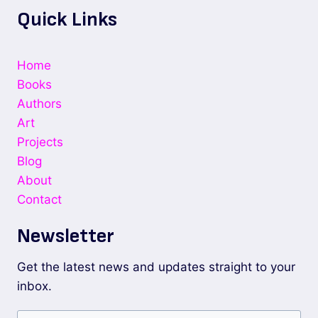
Quick Links
Home
Books
Authors
Art
Projects
Blog
About
Contact
Newsletter
Get the latest news and updates straight to your
inbox.