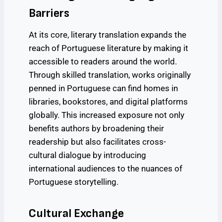
Barriers
At its core, literary translation expands the
reach of Portuguese literature by making it
accessible to readers around the world.
Through skilled translation, works originally
penned in Portuguese can find homes in
libraries, bookstores, and digital platforms
globally. This increased exposure not only
benefits authors by broadening their
readership but also facilitates cross-
cultural dialogue by introducing
international audiences to the nuances of
Portuguese storytelling.
Cultural Exchange