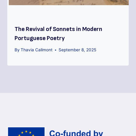
The Revival of Sonnets in Modern
Portuguese Poetry
By
Thavia Callmont
September 8, 2025