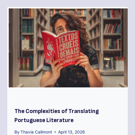
The Complexities of Translating
Portuguese Literature
By
Thavia Callmont
April 13, 2026