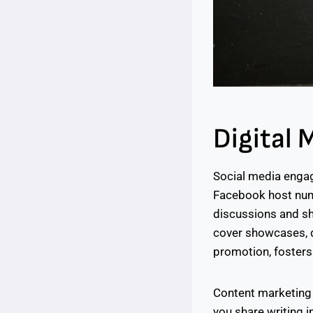
Digital 
Social media engag
Facebook host num
discussions and sha
cover showcases, qu
promotion, fosters
Content marketing 
you share writing in