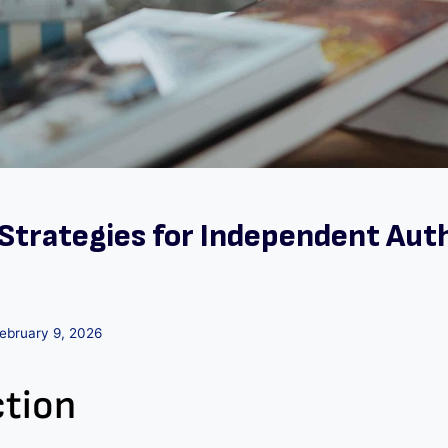
Strategies for Independent Auth
ebruary 9, 2026
ction