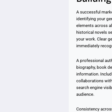
A successful market
identifying your g
elements across all
historical novels s
your work. Clear ge
immediately recogn
A professional auth
biography, book de
information. Inclu
collaborations wit
search engine visib
audience.
Consistency across