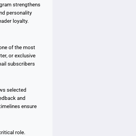
tagram strengthens
and personality
ader loyalty.
 one of the most
ter, or exclusive
ail subscribers
ows selected
eedback and
timelines ensure
itical role.