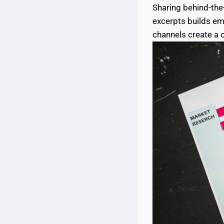
Sharing behind-the-
excerpts builds e
channels create a 