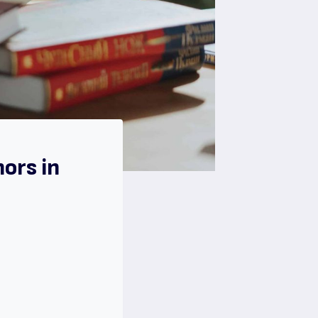
ors in