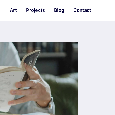
Art
Projects
Blog
Contact