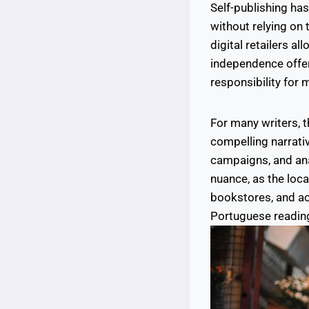
Self-publishing ha
without relying on
digital retailers al
independence offers 
responsibility for 
For many writers, t
compelling narrati
campaigns, and ana
nuance, as the loc
bookstores, and ac
Portuguese reading 