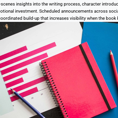
scenes insights into the writing process, character introduc
motional investment. Scheduled announcements across soci
coordinated build-up that increases visibility when the book