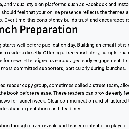
ce, and visual style on platforms such as Facebook and Ins
s should feel that your online presence reflects the themes 
. Over time, this consistency builds trust and encourages re
nch Preparation
 starts well before publication day. Building an email list is
ach readers directly. Offering a free short story, sample chap
e for newsletter sign-ups encourages early engagement. Em
most committed supporters, particularly during launches.
ed reader copy group, sometimes called a street team, all
 the book before release. These readers can provide early f
iews for launch week. Clear communication and structured 
understand expectations and deadlines.
tion through cover reveals and teaser content also plays a cr