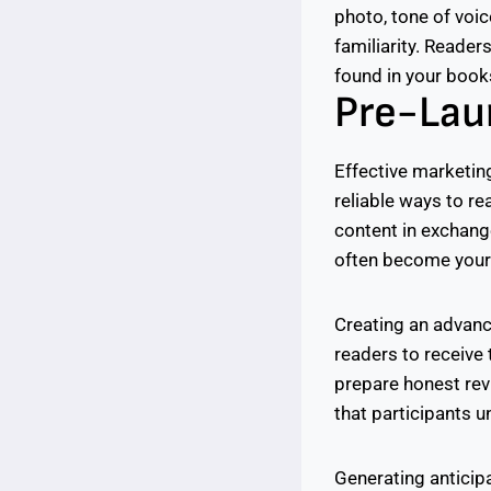
photo, tone of voi
familiarity. Reader
found in your books
Pre-Lau
Effective marketing
reliable ways to re
content in exchang
often become your 
Creating an advanc
readers to receive
prepare honest rev
that participants 
Generating anticipa