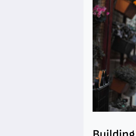
Building