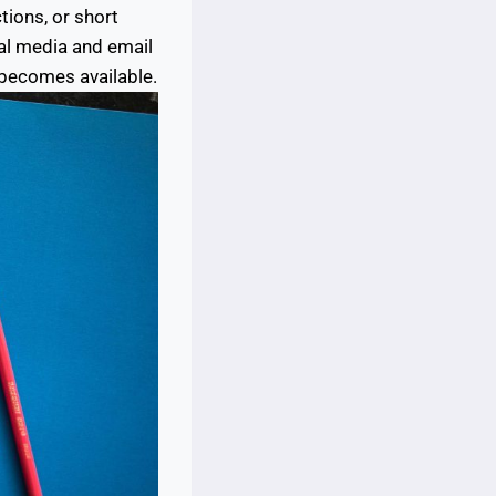
tions, or short
al media and email
 becomes available.