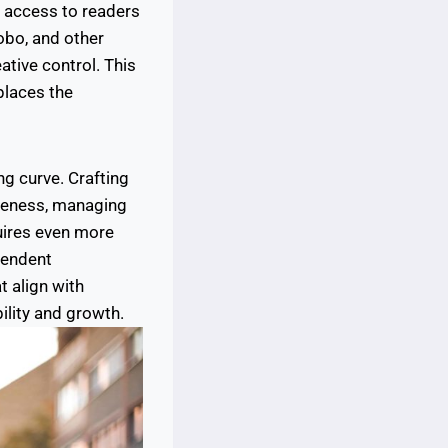
t access to readers
obo, and other
eative control. This
 places the
ng curve. Crafting
areness, managing
uires even more
pendent
t align with
ility and growth.