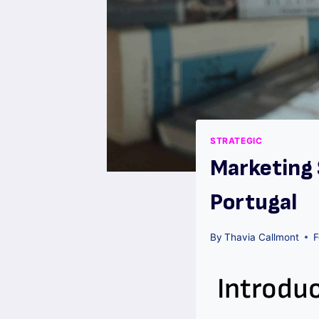
STRATEGIC
Marketing 
Portugal
By
Thavia Callmont
F
Introdu