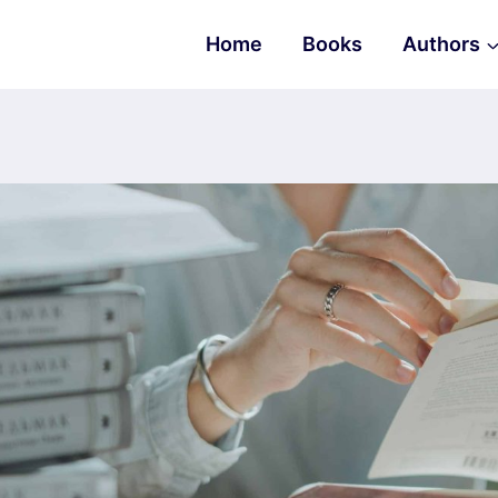
Home
Books
Authors