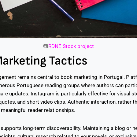
📷
RDNE Stock project
Marketing Tactics
ement remains central to book marketing in Portugal. Plat
erous Portuguese reading groups where authors can partic
re updates. Instagram is particularly effective for visual sto
otes, and short video clips. Authentic interaction, rather 
 meaningful reader relationships.
supports long-term discoverability. Maintaining a blog or n
sights, cultural research related to your novels, or exclusive