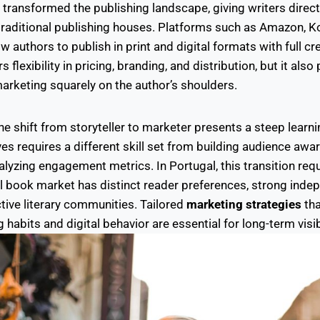
s transformed the publishing landscape, giving writers direc
 traditional publishing houses. Platforms such as Amazon, K
low authors to publish in print and digital formats with full cr
flexibility in pricing, branding, and distribution, but it also
marketing squarely on the author’s shoulders.
he shift from storyteller to marketer presents a steep learni
ves requires a different skill set from building audience aw
lyzing engagement metrics. In Portugal, this transition req
al book market has distinct reader preferences, strong inde
tive literary communities. Tailored
marketing strategies
tha
habits and digital behavior are essential for long-term visib