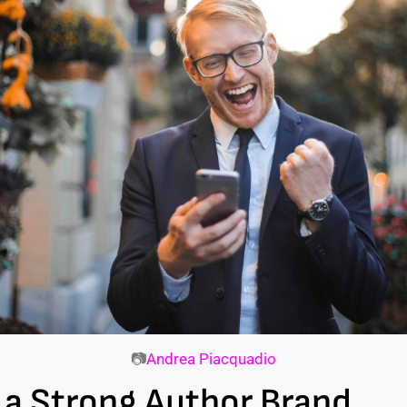
📷
Andrea Piacquadio
 a Strong Author Brand