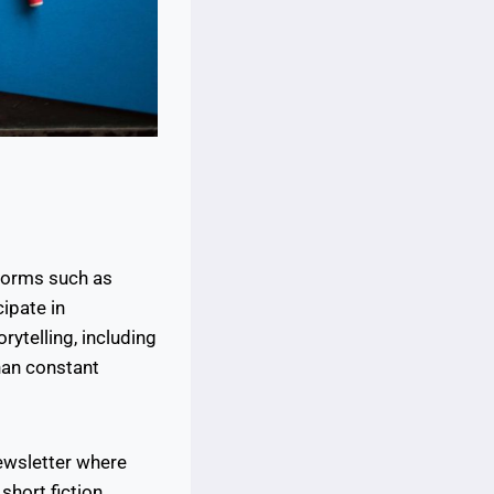
forms such as
ipate in
rytelling, including
than constant
ewsletter where
 short fiction