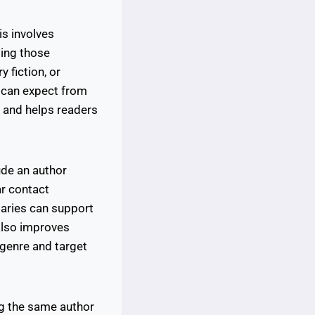
is involves
ting those
 fiction, or
y can expect from
s and helps readers
ude an author
ar contact
maries can support
also improves
 genre and target
ng the same author