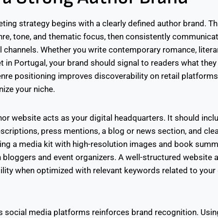
ing strategy begins with a clearly defined author brand. Th
enre, tone, and thematic focus, then consistently communica
 channels. Whether you write contemporary romance, literary
et in Portugal, your brand should signal to readers what the
nre positioning improves discoverability on retail platform
ize your niche.
or website acts as your digital headquarters. It should incl
scriptions, press mentions, a blog or news section, and cle
ding a media kit with high-resolution images and book sum
h bloggers and event organizers. A well-structured website 
ility when optimized with relevant keywords related to your
 social media platforms reinforces brand recognition. Usi