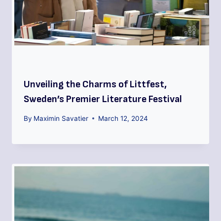
Unveiling the Charms of Littfest,
Sweden’s Premier Literature Festival
By
Maximin Savatier
March 12, 2024