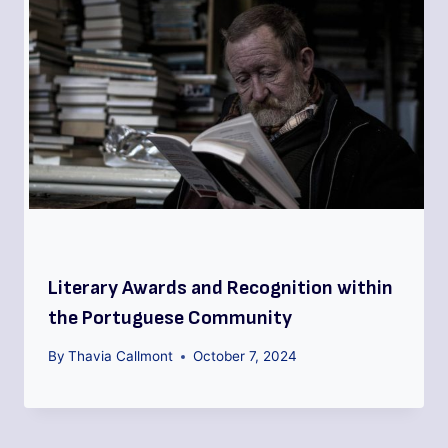
Literary Awards and Recognition within
the Portuguese Community
By
Thavia Callmont
October 7, 2024