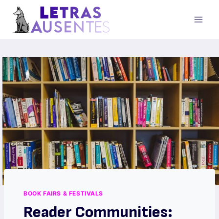
BOOK FAIRS & FESTIVALS
Reader Communities: