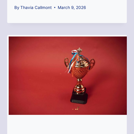
By
Thavia Callmont
March 9, 2026