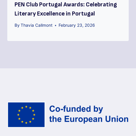
PEN Club Portugal Awards: Celebrating
Literary Excellence in Portugal
By
Thavia Callmont
February 23, 2026