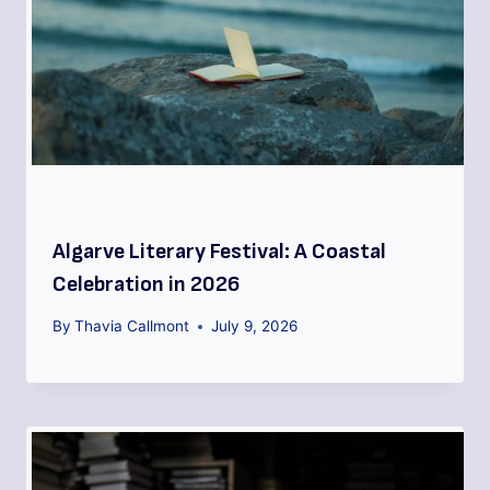
Algarve Literary Festival: A Coastal
Celebration in 2026
By
Thavia Callmont
July 9, 2026