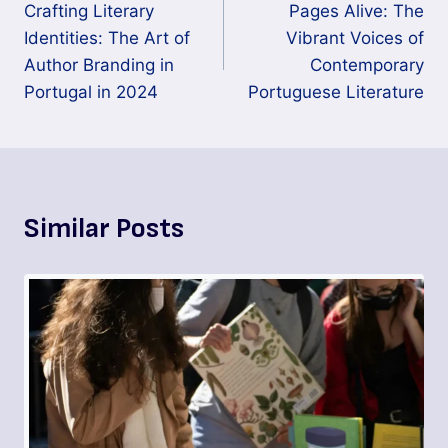
Crafting Literary
Pages Alive: The
Identities: The Art of
Vibrant Voices of
Author Branding in
Contemporary
Portugal in 2024
Portuguese Literature
Similar Posts