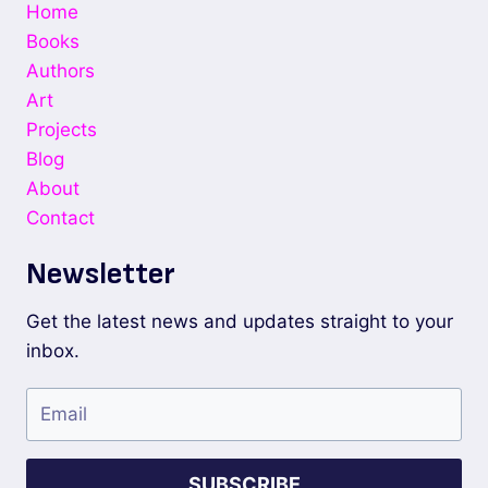
Home
Books
Authors
Art
Projects
Blog
About
Contact
Newsletter
Get the latest news and updates straight to your
inbox.
SUBSCRIBE