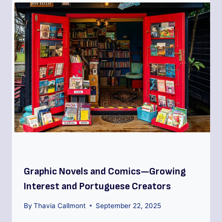
Graphic Novels and Comics—Growing
Interest and Portuguese Creators
By
Thavia Callmont
September 22, 2025