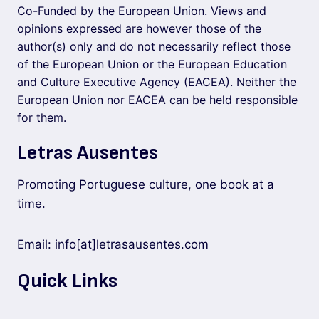
Co-Funded by the European Union. Views and
opinions expressed are however those of the
author(s) only and do not necessarily reflect those
of the European Union or the European Education
and Culture Executive Agency (EACEA). Neither the
European Union nor EACEA can be held responsible
for them.
Letras Ausentes
Promoting Portuguese culture, one book at a
time.
Email: info[at]letrasausentes.com
Quick Links