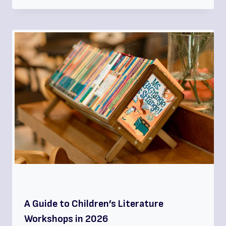
A Guide to Children’s Literature
Workshops in 2026