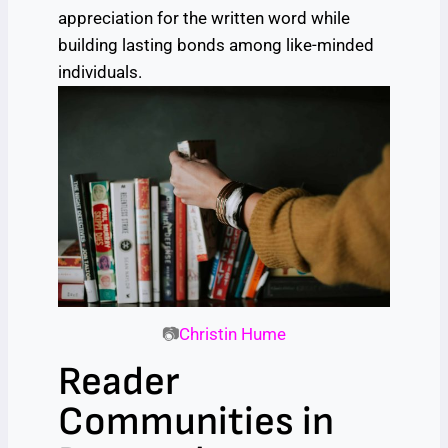
appreciation for the written word while
building lasting bonds among like-minded
individuals.
📷
Christin Hume
Reader
Communities in