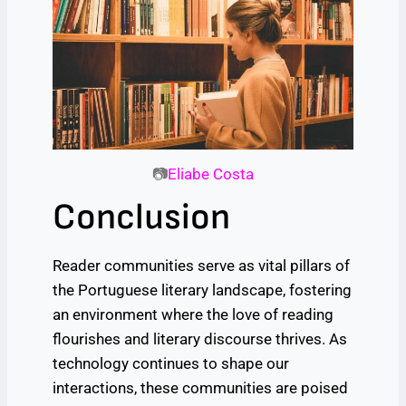
📷
Eliabe Costa
Conclusion
Reader communities serve as vital pillars of
the Portuguese literary landscape, fostering
an environment where the love of reading
flourishes and literary discourse thrives. As
technology continues to shape our
interactions, these communities are poised