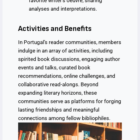
favorite writer’s oeuvre, sharing
analyses and interpretations.
Activities and Benefits
In Portugal’s reader communities, members
indulge in an array of activities, including
spirited book discussions, engaging author
events and talks, curated book
recommendations, online challenges, and
collaborative read-alongs. Beyond
expanding literary horizons, these
communities serve as platforms for forging
lasting friendships and meaningful
connections among fellow bibliophiles.