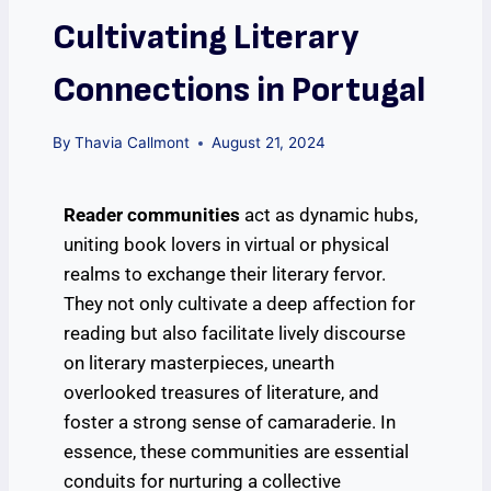
Cultivating Literary
Connections in Portugal
By
Thavia Callmont
August 21, 2024
Reader communities
act as dynamic hubs,
uniting book lovers in virtual or physical
realms to exchange their literary fervor.
They not only cultivate a deep affection for
reading but also facilitate lively discourse
on literary masterpieces, unearth
overlooked treasures of literature, and
foster a strong sense of camaraderie. In
essence, these communities are essential
conduits for nurturing a collective