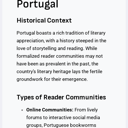
Portugal
Historical Context
Portugal boasts a rich tradition of literary
appreciation, with a history steeped in the
love of storytelling and reading. While
formalized reader communities may not
have been as prevalent in the past, the
country’s literary heritage lays the fertile
groundwork for their emergence.
Types of Reader Communities
Online Communities:
From lively
forums to interactive social media
groups, Portuguese bookworms