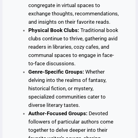
congregate in virtual spaces to
exchange thoughts, recommendations,
and insights on their favorite reads.
Physical Book Clubs:
Traditional book
clubs continue to thrive, gathering avid
readers in libraries, cozy cafes, and
communal spaces to engage in face-
to-face discussions.
Genre-Specific Groups:
Whether
delving into the realms of fantasy,
historical fiction, or mystery,
specialized communities cater to
diverse literary tastes.
Author-Focused Groups:
Devoted
followers of particular authors come
together to delve deeper into their