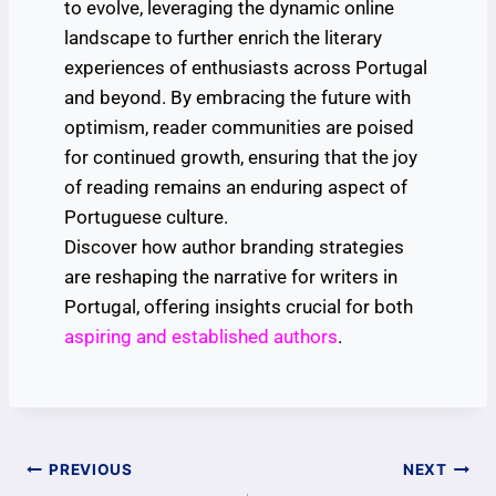
to evolve, leveraging the dynamic online
landscape to further enrich the literary
experiences of enthusiasts across Portugal
and beyond. By embracing the future with
optimism, reader communities are poised
for continued growth, ensuring that the joy
of reading remains an enduring aspect of
Portuguese culture.
Discover how author branding strategies
are reshaping the narrative for writers in
Portugal, offering insights crucial for both
aspiring and established authors
.
PREVIOUS
NEXT