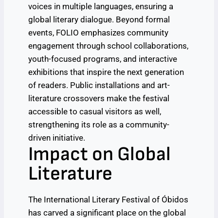
voices in multiple languages, ensuring a
global literary dialogue. Beyond formal
events, FOLIO emphasizes community
engagement through school collaborations,
youth-focused programs, and interactive
exhibitions that inspire the next generation
of readers. Public installations and art-
literature crossovers make the festival
accessible to casual visitors as well,
strengthening its role as a community-
driven initiative.
Impact on Global
Literature
The International Literary Festival of Óbidos
has carved a significant place on the global