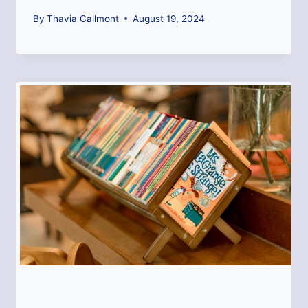
By
Thavia Callmont
August 19, 2024