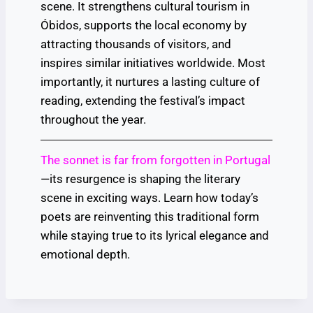
scene. It strengthens cultural tourism in
Óbidos, supports the local economy by
attracting thousands of visitors, and
inspires similar initiatives worldwide. Most
importantly, it nurtures a lasting culture of
reading, extending the festival’s impact
throughout the year.
The sonnet is far from forgotten in Portugal
—its resurgence is shaping the literary
scene in exciting ways. Learn how today’s
poets are reinventing this traditional form
while staying true to its lyrical elegance and
emotional depth.