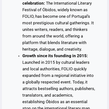
celebration:
The International Literary
Festival of Óbidos, widely known as
FOLIO, has become one of Portugal’s
most prestigious cultural gatherings. It
unites writers, readers, and thinkers
from around the world, offering a
platform that blends literature with
heritage, dialogue, and creativity.
Growth since its founding in 2015:
Launched in 2015 by cultural leaders
and local authorities, FOLIO quickly
expanded from a regional initiative into
a globally respected event. Today, it
attracts bestselling authors, publishers,
translators, and academics,
establishing Óbidos as an essential
stop on the international literary map.