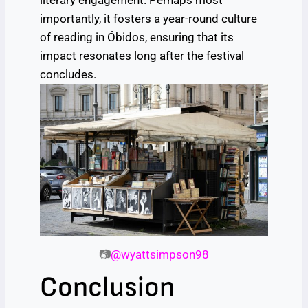
literary engagement. Perhaps most
importantly, it fosters a year-round culture
of reading in Óbidos, ensuring that its
impact resonates long after the festival
concludes.
📷
@wyattsimpson98
Conclusion