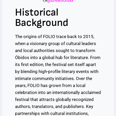
📷
@drewsonixx
Historical
Background
The origins of FOLIO trace back to 2015,
when a visionary group of cultural leaders
and local authorities sought to transform
Óbidos into a global hub for literature. From
its first edition, the festival set itself apart
by blending high-profile literary events with
intimate community initiatives. Over the
years, FOLIO has grown from a local
celebration into an internationally acclaimed
festival that attracts globally recognized
authors, translators, and publishers. Key
partnerships with cultural institutions,