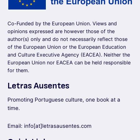
Co-Funded by the European Union. Views and
opinions expressed are however those of the
author(s) only and do not necessarily reflect those
of the European Union or the European Education
and Culture Executive Agency (EACEA). Neither the
European Union nor EACEA can be held responsible
for them.
Letras Ausentes
Promoting Portuguese culture, one book at a
time.
Email: info[at]letrasausentes.com