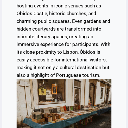
hosting events in iconic venues such as
Óbidos Castle, historic churches, and
charming public squares. Even gardens and
hidden courtyards are transformed into
intimate literary spaces, creating an
immersive experience for participants. With
its close proximity to Lisbon, Óbidos is
easily accessible for international visitors,
making it not only a cultural destination but
also a highlight of Portuguese tourism.