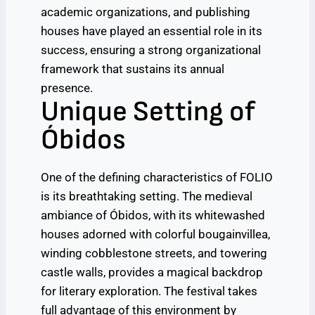
academic organizations, and publishing
houses have played an essential role in its
success, ensuring a strong organizational
framework that sustains its annual
presence.
Unique Setting of
Óbidos
One of the defining characteristics of FOLIO
is its breathtaking setting. The medieval
ambiance of Óbidos, with its whitewashed
houses adorned with colorful bougainvillea,
winding cobblestone streets, and towering
castle walls, provides a magical backdrop
for literary exploration. The festival takes
full advantage of this environment by