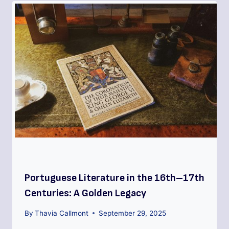
Portuguese Literature in the 16th–17th
Centuries: A Golden Legacy
By
Thavia Callmont
September 29, 2025