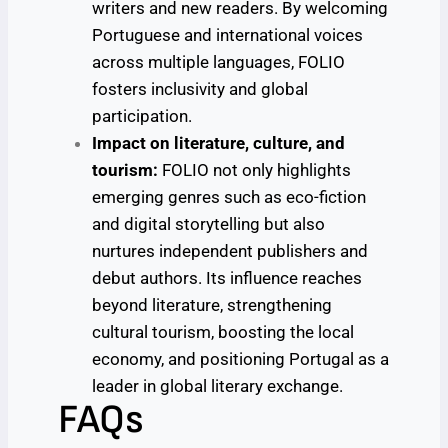
writers and new readers. By welcoming
Portuguese and international voices
across multiple languages, FOLIO
fosters inclusivity and global
participation.
Impact on literature, culture, and
tourism:
FOLIO not only highlights
emerging genres such as eco-fiction
and digital storytelling but also
nurtures independent publishers and
debut authors. Its influence reaches
beyond literature, strengthening
cultural tourism, boosting the local
economy, and positioning Portugal as a
leader in global literary exchange.
FAQs