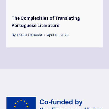
The Complexities of Translating
Portuguese Literature
By
Thavia Callmont
April 13, 2026