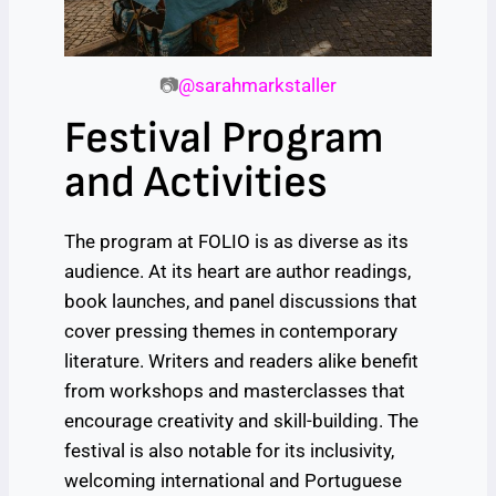
📷
@sarahmarkstaller
Festival Program
and Activities
The program at FOLIO is as diverse as its
audience. At its heart are author readings,
book launches, and panel discussions that
cover pressing themes in contemporary
literature. Writers and readers alike benefit
from workshops and masterclasses that
encourage creativity and skill-building. The
festival is also notable for its inclusivity,
welcoming international and Portuguese