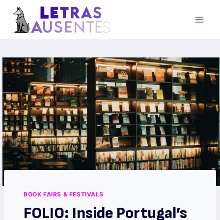
BOOK FAIRS & FESTIVALS
FOLIO: Inside Portugal’s