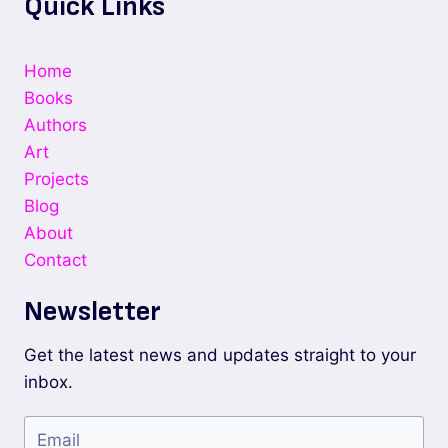
Quick Links
Home
Books
Authors
Art
Projects
Blog
About
Contact
Newsletter
Get the latest news and updates straight to your
inbox.