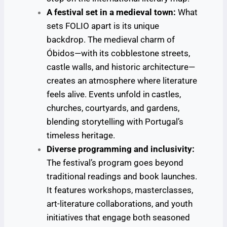
A festival set in a medieval town:
What
sets FOLIO apart is its unique
backdrop. The medieval charm of
Óbidos—with its cobblestone streets,
castle walls, and historic architecture—
creates an atmosphere where literature
feels alive. Events unfold in castles,
churches, courtyards, and gardens,
blending storytelling with Portugal’s
timeless heritage.
Diverse programming and inclusivity:
The festival’s program goes beyond
traditional readings and book launches.
It features workshops, masterclasses,
art-literature collaborations, and youth
initiatives that engage both seasoned