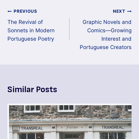
PREVIOUS
NEXT
The Revival of
Graphic Novels and
Sonnets in Modern
Comics—Growing
Portuguese Poetry
Interest and
Portuguese Creators
Similar Posts