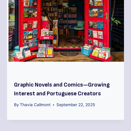
Graphic Novels and Comics—Growing
Interest and Portuguese Creators
By
Thavia Callmont
September 22, 2025