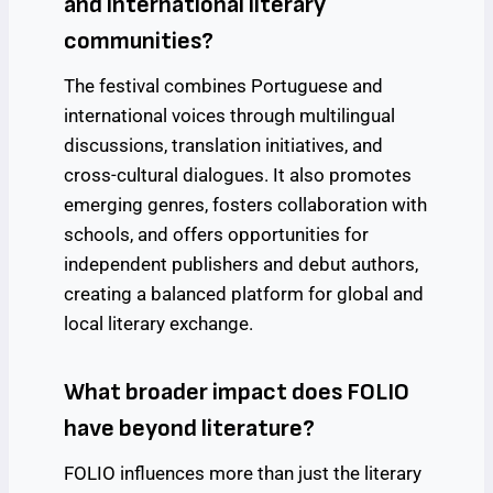
and international literary
communities?
The festival combines Portuguese and
international voices through multilingual
discussions, translation initiatives, and
cross-cultural dialogues. It also promotes
emerging genres, fosters collaboration with
schools, and offers opportunities for
independent publishers and debut authors,
creating a balanced platform for global and
local literary exchange.
What broader impact does FOLIO
have beyond literature?
FOLIO influences more than just the literary