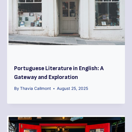
Portuguese Literature in English: A
Gateway and Exploration
By
Thavia Callmont
August 25, 2025