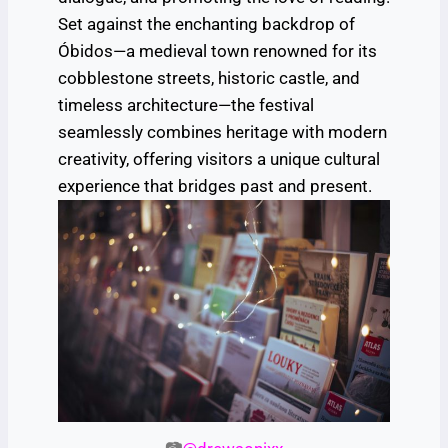
Set against the enchanting backdrop of
Óbidos—a medieval town renowned for its
cobblestone streets, historic castle, and
timeless architecture—the festival
seamlessly combines heritage with modern
creativity, offering visitors a unique cultural
experience that bridges past and present.