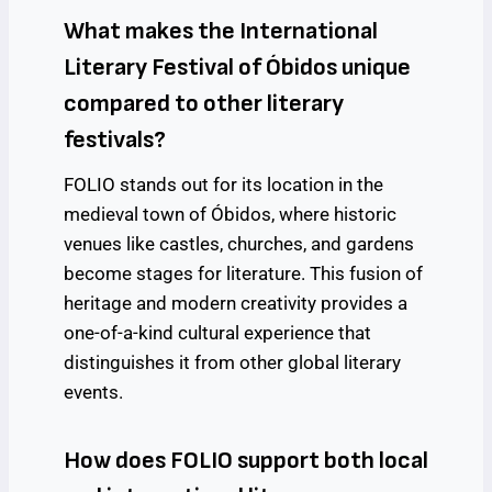
What makes the International
Literary Festival of Óbidos unique
compared to other literary
festivals?
FOLIO stands out for its location in the
medieval town of Óbidos, where historic
venues like castles, churches, and gardens
become stages for literature. This fusion of
heritage and modern creativity provides a
one-of-a-kind cultural experience that
distinguishes it from other global literary
events.
How does FOLIO support both local