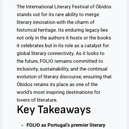
The International Literary Festival of Óbidos
stands out for its rare ability to merge
literary innovation with the charm of
historical heritage. Its enduring legacy lies
not only in the authors it hosts or the books
it celebrates but in its role as a catalyst for
global literary connectivity. As it looks to
the future, FOLIO remains committed to
inclusivity, sustainability, and the continual
evolution of literary discourse, ensuring that
Óbidos retains its place as one of the
world’s most inspiring destinations for
lovers of literature.
Key Takeaways
FOLIO as Portugal’s premier literary