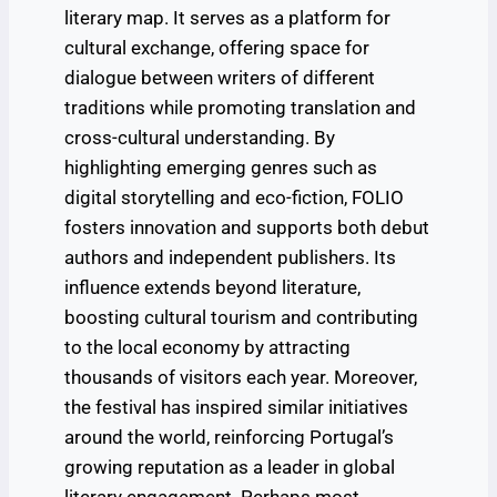
literary map. It serves as a platform for
cultural exchange, offering space for
dialogue between writers of different
traditions while promoting translation and
cross-cultural understanding. By
highlighting emerging genres such as
digital storytelling and eco-fiction, FOLIO
fosters innovation and supports both debut
authors and independent publishers. Its
influence extends beyond literature,
boosting cultural tourism and contributing
to the local economy by attracting
thousands of visitors each year. Moreover,
the festival has inspired similar initiatives
around the world, reinforcing Portugal’s
growing reputation as a leader in global