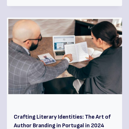
Crafting Literary Identities: The Art of
Author Branding in Portugal in 2024