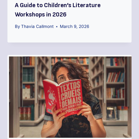
A Guide to Children’s Literature
Workshops in 2026
By
Thavia Callmont
March 9, 2026