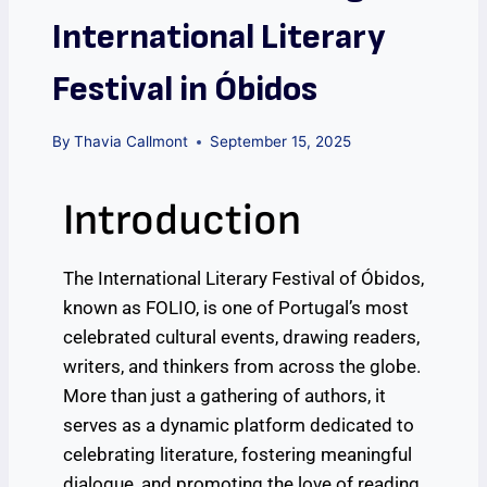
International Literary
Festival in Óbidos
By
Thavia Callmont
September 15, 2025
Introduction
The International Literary Festival of Óbidos,
known as FOLIO, is one of Portugal’s most
celebrated cultural events, drawing readers,
writers, and thinkers from across the globe.
More than just a gathering of authors, it
serves as a dynamic platform dedicated to
celebrating literature, fostering meaningful
dialogue, and promoting the love of reading.