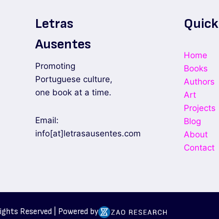
Letras
Quick
Ausentes
Home
Promoting
Books
Portuguese culture,
Authors
one book at a time.
Art
Projects
Email:
Blog
info[at]letrasausentes.com
About
Contact
Rights Reserved | Powered by