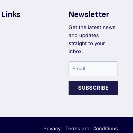
 Links
Newsletter
Get the latest news
and updates
straight to your
inbox.
SUBSCRIBE
Privacy
|
Terms and Conditions