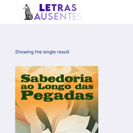
Showing the single result