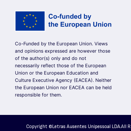
Co-Funded by the European Union. Views
and opinions expressed are however those
of the author(s) only and do not
necessarily reflect those of the European
Union or the European Education and
Culture Executive Agency (EACEA). Neither
the European Union nor EACEA can be held
responsible for them.
Copyright ©
Letras Ausentes Unipessoal LDA.
All 