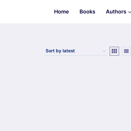
Home
Books
Authors