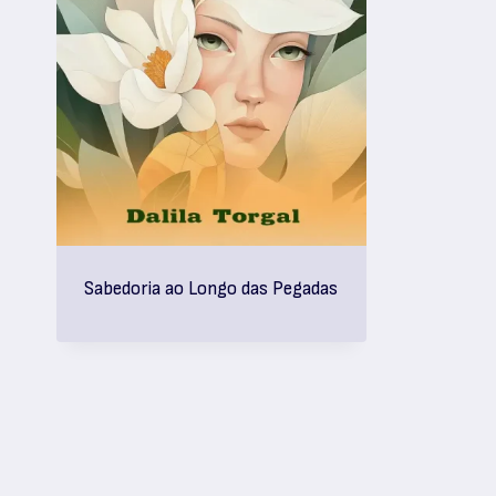
Sabedoria ao Longo das Pegadas