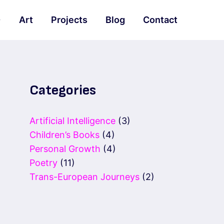
Art
Projects
Blog
Contact
Categories
Artificial Intelligence
(3)
Children’s Books
(4)
Personal Growth
(4)
Poetry
(11)
Trans-European Journeys
(2)