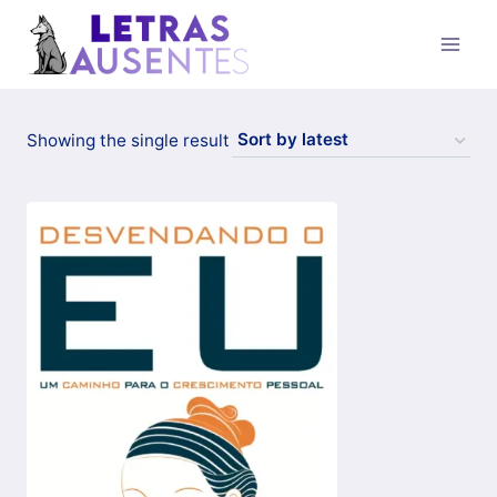
Showing the single result