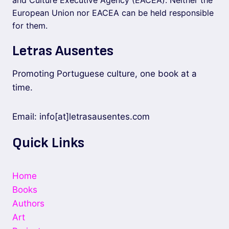
and Culture Executive Agency (EACEA). Neither the
European Union nor EACEA can be held responsible
for them.
Letras Ausentes
Promoting Portuguese culture, one book at a
time.
Email: info[at]letrasausentes.com
Quick Links
Home
Books
Authors
Art