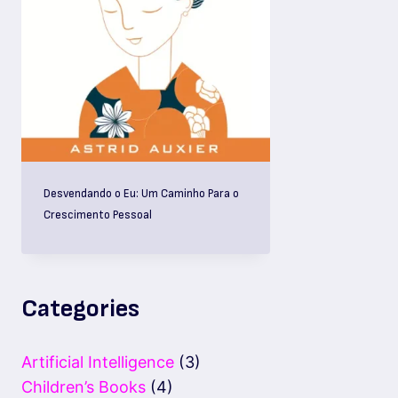
Desvendando o Eu: Um Caminho Para o
Crescimento Pessoal
Categories
Artificial Intelligence
(3)
Children’s Books
(4)