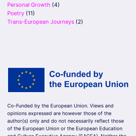
Personal Growth
(4)
Poetry
(11)
Trans-European Journeys
(2)
Co-Funded by the European Union. Views and
opinions expressed are however those of the
author(s) only and do not necessarily reflect those
of the European Union or the European Education