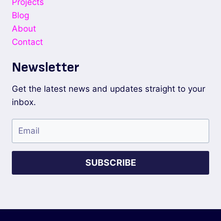
Projects
Blog
About
Contact
Newsletter
Get the latest news and updates straight to your
inbox.
SUBSCRIBE