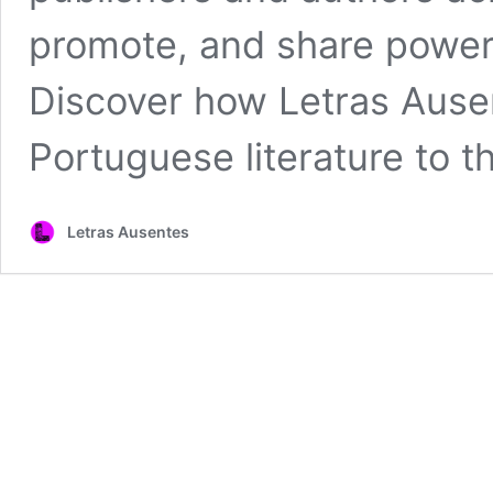
promote, and share powerf
Discover how Letras Ausen
Portuguese literature to t
Letras Ausentes