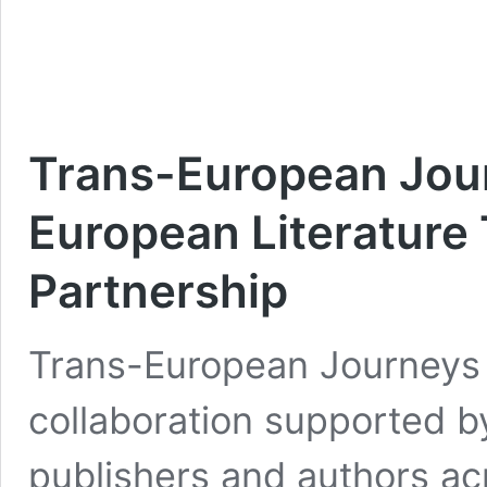
Trans-European Jour
European Literature
Partnership
Trans-European Journeys i
collaboration supported b
publishers and authors acr