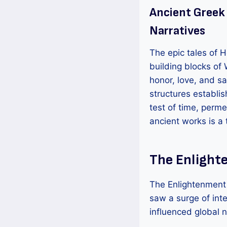
Ancient Greek
Narratives
The epic tales of Ho
building blocks of 
honor, love, and sac
structures establi
test of time, perm
ancient works is a
The Enlight
The Enlightenment e
saw a surge of int
influenced global n