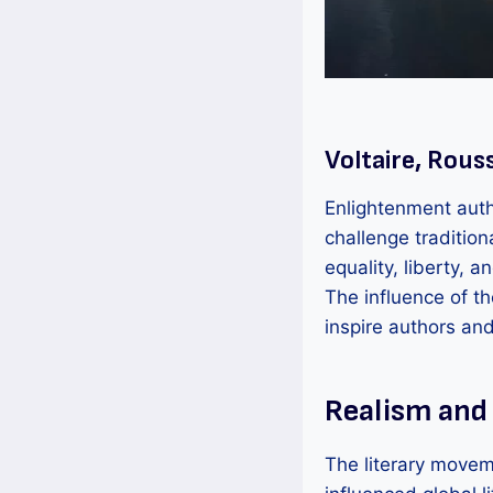
Voltaire, Rous
Enlightenment auth
challenge traditio
equality, liberty, a
The influence of t
inspire authors an
Realism and
The literary movem