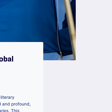
obal
literary
d and profound,
ries. This