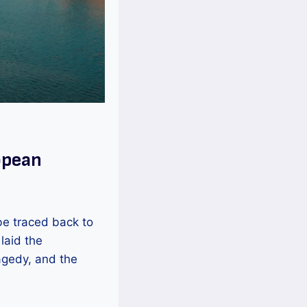
opean
be traced back to
laid the
agedy, and the