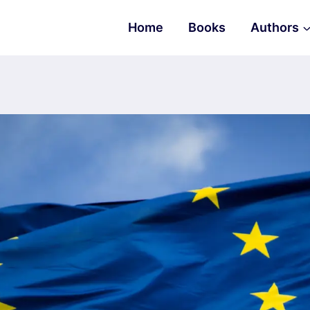
Home
Books
Authors