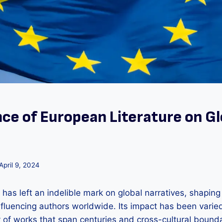
nce of European Literature on Gl
April 9, 2024
 has left an indelible mark on global narratives, shaping 
luencing authors worldwide. Its impact has been varie
y of works that span centuries and cross-cultural bounda