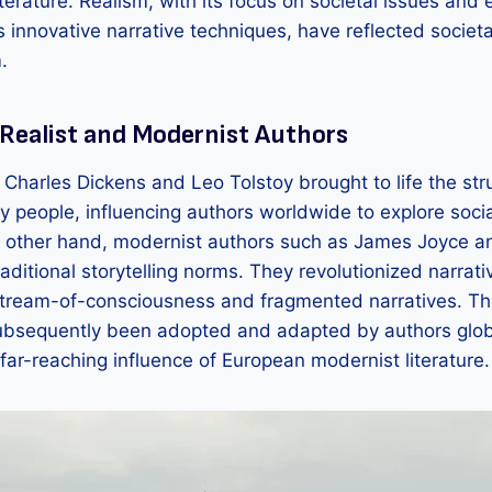
iterature. Realism, with its focus on societal issues and 
s innovative narrative techniques, have reflected socie
.
 Realist and Modernist Authors
e Charles Dickens and Leo Tolstoy brought to life the st
y people, influencing authors worldwide to explore soci
e other hand, modernist authors such as James Joyce an
ditional storytelling norms. They revolutionized narrati
 stream-of-consciousness and fragmented narratives. Th
ubsequently been adopted and adapted by authors globa
far-reaching influence of European modernist literature.