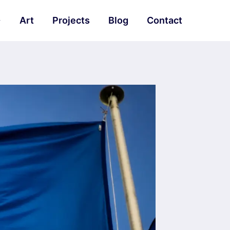
Art
Projects
Blog
Contact