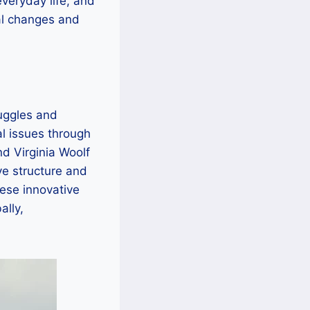
everyday life, and
tal changes and
ruggles and
al issues through
d Virginia Woolf
ve structure and
ese innovative
lly,