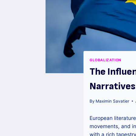
GLOBALIZATION
The Influe
Narratives
By
Maximin Savatier
European literature
movements, and inf
with a rich tapestr