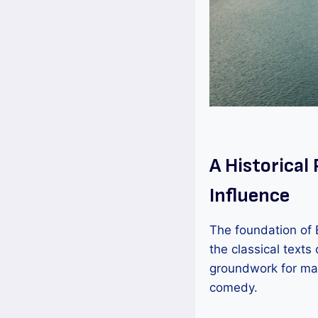
A Historical
Influence
The foundation of E
the classical text
groundwork for man
comedy.