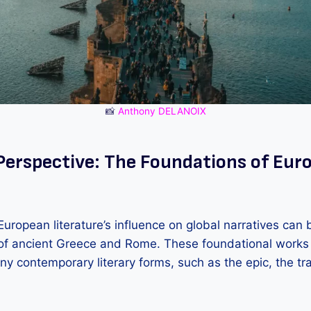
📸
Anthony DELANOIX
 Perspective: The Foundations of Eur
uropean literature’s influence on global narratives can 
s of ancient Greece and Rome. These foundational works 
y contemporary literary forms, such as the epic, the tr