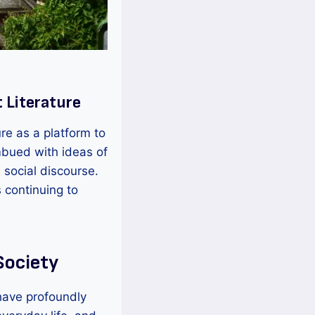
 Literature
re as a platform to
mbued with ideas of
d social discourse.
 continuing to
Society
have profoundly