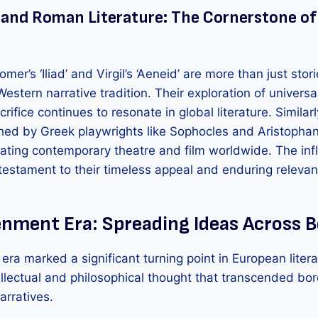
 and Roman Literature: The Cornerstone o
mer’s ‘Iliad’ and Virgil’s ‘Aeneid’ are more than just stor
Western narrative tradition. Their exploration of univer
rifice continues to resonate in global literature. Similar
shed by Greek playwrights like Sophocles and Aristopha
eating contemporary theatre and film worldwide. The inf
 testament to their timeless appeal and enduring relevan
enment Era: Spreading Ideas Across 
ra marked a significant turning point in European litera
ellectual and philosophical thought that transcended bo
arratives.