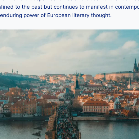
nfined to the past but continues to manifest in contempor
enduring power of European literary thought.