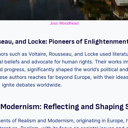
Joss Woodhead
seau, and Locke: Pioneers of Enlightenment
ors such as Voltaire, Rousseau, and Locke used literatu
nal beliefs and advocate for human rights. Their works i
nd progress, significantly shaped the world’s political an
hese authors reaches far beyond Europe, with their ideas
d ignite debates worldwide.
 Modernism: Reflecting and Shaping 
ents of Realism and Modernism, originating in Europe, 