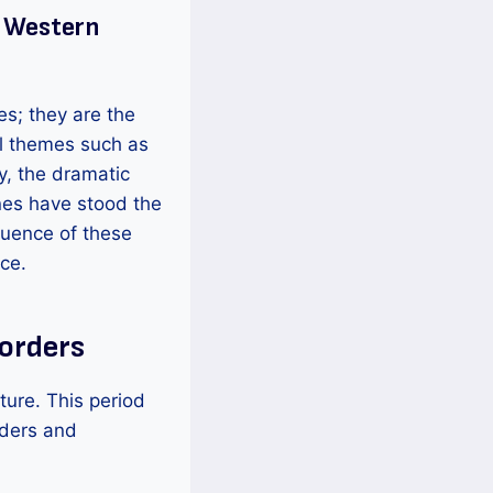
f Western
ies; they are the
sal themes such as
ly, the dramatic
nes have stood the
luence of these
ce.
Borders
ture. This period
rders and