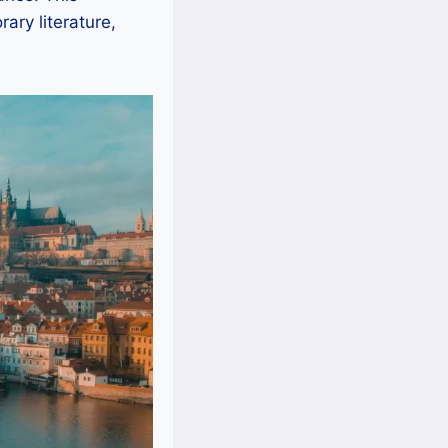
ary literature,