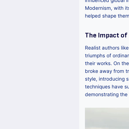
influenced global l
Modernism, with it
helped shape them
The Impact of
Realist authors lik
triumphs of ordinar
their works. On th
broke away from tra
style, introducing
techniques have s
demonstrating the 