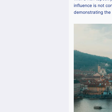
influence is not co
demonstrating the 