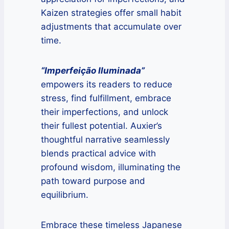
Kaizen strategies offer small habit
adjustments that accumulate over
time.
“Imperfeição Iluminada”
empowers its readers to reduce
stress, find fulfillment, embrace
their imperfections, and unlock
their fullest potential. Auxier’s
thoughtful narrative seamlessly
blends practical advice with
profound wisdom, illuminating the
path toward purpose and
equilibrium.
Embrace these timeless Japanese