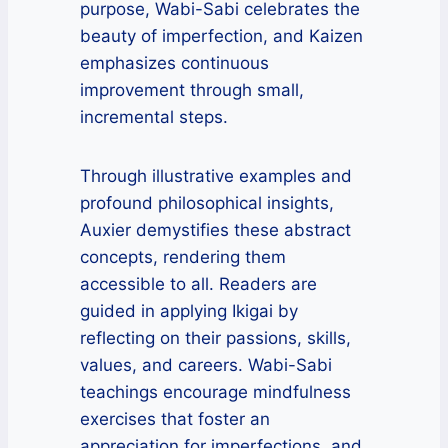
purpose, Wabi-Sabi celebrates the
beauty of imperfection, and Kaizen
emphasizes continuous
improvement through small,
incremental steps.
Through illustrative examples and
profound philosophical insights,
Auxier demystifies these abstract
concepts, rendering them
accessible to all. Readers are
guided in applying Ikigai by
reflecting on their passions, skills,
values, and careers. Wabi-Sabi
teachings encourage mindfulness
exercises that foster an
appreciation for imperfections, and