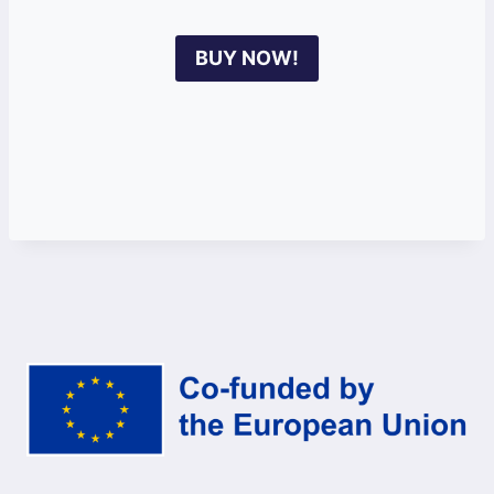
BUY NOW!