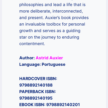
philosophies and lead a life that is
more deliberate, interconnected,
and present. Auxier’s book provides
an invaluable toolbox for personal
growth and serves as a guiding
star on the journey to enduring
contentment.
Author:
Astrid Auxier
Language: Portuguese
HARDCOVER ISBN:
9798892140188
PAPERBACK ISBN:
9798892140195
EBOOK ISBN: 9798892140201