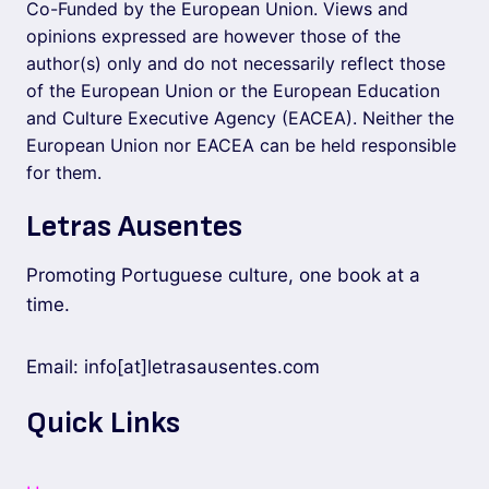
Co-Funded by the European Union. Views and
opinions expressed are however those of the
author(s) only and do not necessarily reflect those
of the European Union or the European Education
and Culture Executive Agency (EACEA). Neither the
European Union nor EACEA can be held responsible
for them.
Letras Ausentes
Promoting Portuguese culture, one book at a
time.
Email: info[at]letrasausentes.com
Quick Links