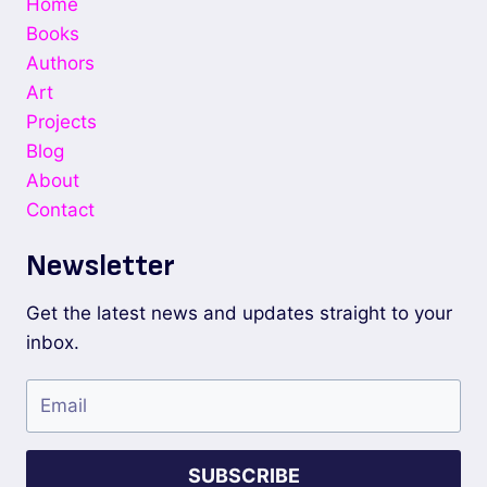
Home
Books
Authors
Art
Projects
Blog
About
Contact
Newsletter
Get the latest news and updates straight to your
inbox.
SUBSCRIBE