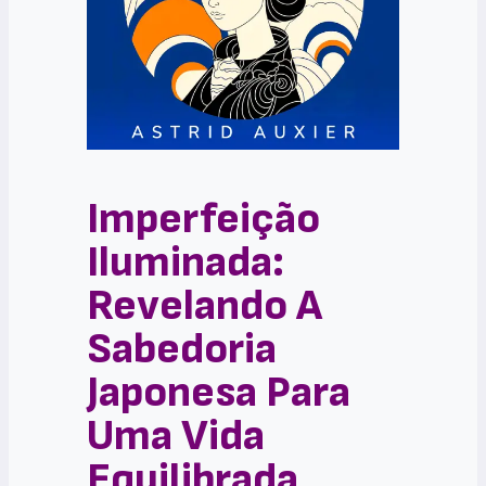
Imperfeição
Iluminada:
Revelando A
Sabedoria
Japonesa Para
Uma Vida
Equilibrada