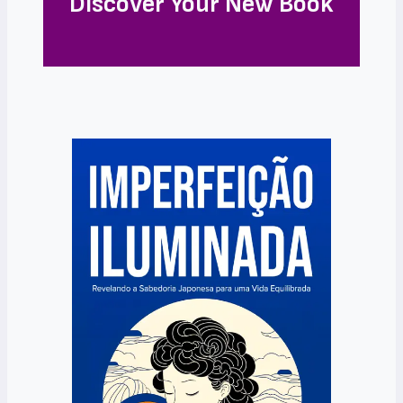
Discover Your New Book