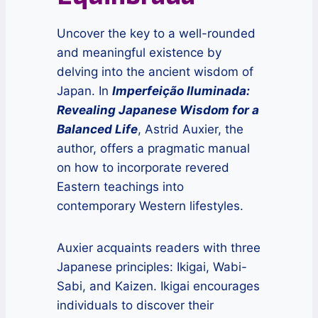
Uncover the key to a well-rounded
and meaningful existence by
delving into the ancient wisdom of
Japan. In
Imperfeição Iluminada:
Revealing Japanese Wisdom for a
Balanced Life
, Astrid Auxier, the
author, offers a pragmatic manual
on how to incorporate revered
Eastern teachings into
contemporary Western lifestyles.
Auxier acquaints readers with three
Japanese principles: Ikigai, Wabi-
Sabi, and Kaizen. Ikigai encourages
individuals to discover their