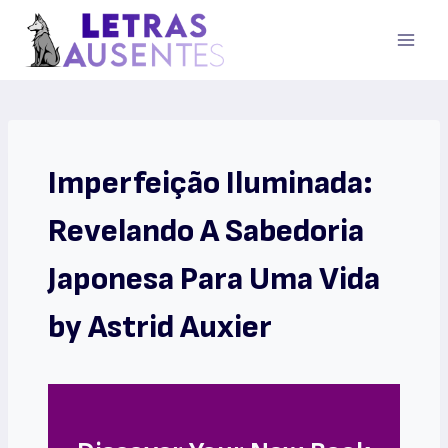
Imperfeição Iluminada:
Revelando A Sabedoria
Japonesa Para Uma Vida
by Astrid Auxier