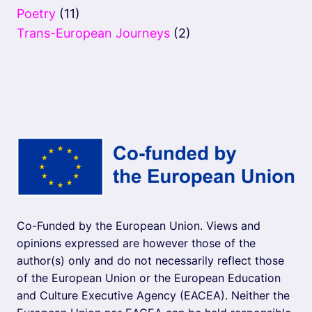
Poetry
(11)
Trans-European Journeys
(2)
Co-Funded by the European Union. Views and
opinions expressed are however those of the
author(s) only and do not necessarily reflect those
of the European Union or the European Education
and Culture Executive Agency (EACEA). Neither the