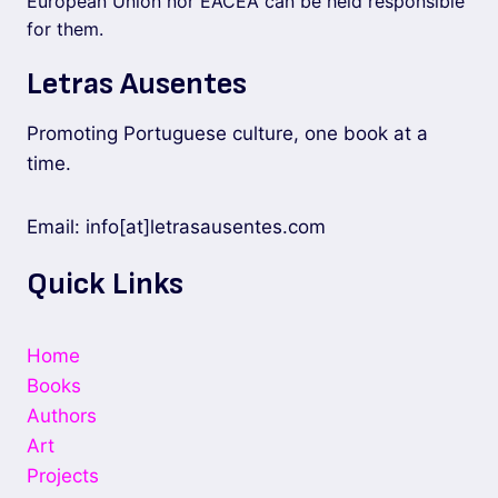
European Union nor EACEA can be held responsible
for them.
Letras Ausentes
Promoting Portuguese culture, one book at a
time.
Email: info[at]letrasausentes.com
Quick Links
Home
Books
Authors
Art
Projects