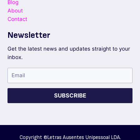
Blog
About
Contact
Newsletter
Get the latest news and updates straight to your
inbox.
SUBSCRIBE
Copyright ©
Letras Ausentes Unipessoal LDA.