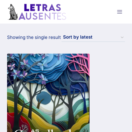
Showing the single result