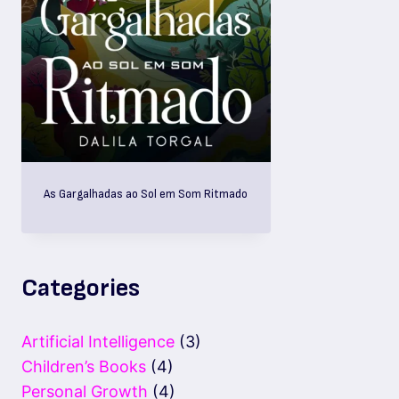
As Gargalhadas ao Sol em Som Ritmado
Categories
Artificial Intelligence
(3)
Children’s Books
(4)
Personal Growth
(4)