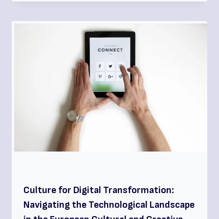
Culture for Digital Transformation:
Navigating the Technological Landscape