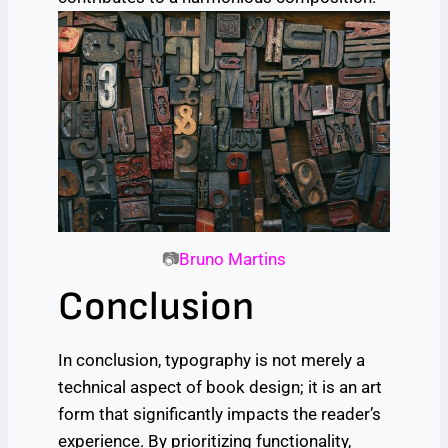
📷
Bruno Martins
Conclusion
In conclusion, typography is not merely a
technical aspect of book design; it is an art
form that significantly impacts the reader’s
experience. By prioritizing functionality,