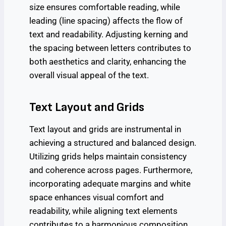
size ensures comfortable reading, while
leading (line spacing) affects the flow of
text and readability. Adjusting kerning and
the spacing between letters contributes to
both aesthetics and clarity, enhancing the
overall visual appeal of the text.
Text Layout and Grids
Text layout and grids are instrumental in
achieving a structured and balanced design.
Utilizing grids helps maintain consistency
and coherence across pages. Furthermore,
incorporating adequate margins and white
space enhances visual comfort and
readability, while aligning text elements
contributes to a harmonious composition.