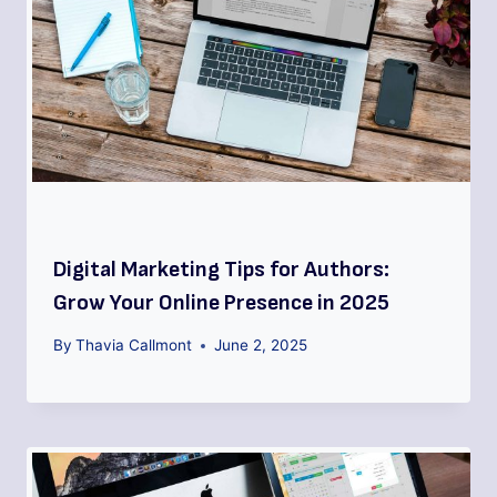
Digital Marketing Tips for Authors:
Grow Your Online Presence in 2025
By
Thavia Callmont
June 2, 2025