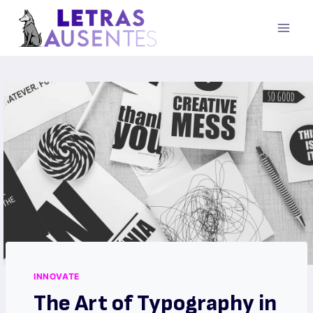
INNOVATE
The Art of Typography in