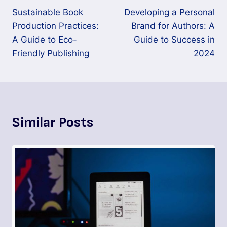
Sustainable Book
Developing a Personal
Production Practices:
Brand for Authors: A
A Guide to Eco-
Guide to Success in
Friendly Publishing
2024
Similar Posts