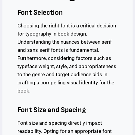
Font Selection
Choosing the right font is a critical decision
for typography in book design.
Understanding the nuances between serif
and sans-serif fonts is fundamental.
Furthermore, considering factors such as
typeface weight, style, and appropriateness
to the genre and target audience aids in
crafting a compelling visual identity for the
book.
Font Size and Spacing
Font size and spacing directly impact
readability. Opting for an appropriate font