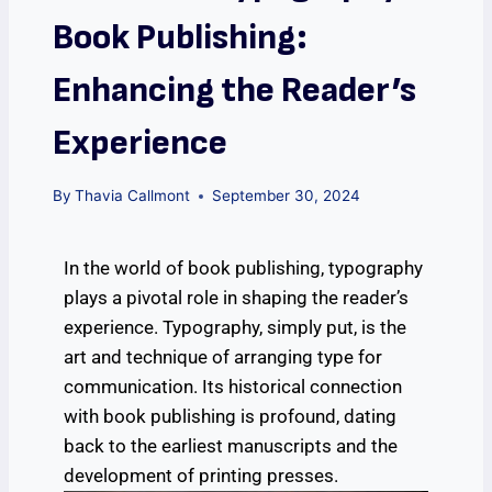
Book Publishing:
Enhancing the Reader’s
Experience
By
Thavia Callmont
September 30, 2024
In the world of book publishing, typography
plays a pivotal role in shaping the reader’s
experience. Typography, simply put, is the
art and technique of arranging type for
communication. Its historical connection
with book publishing is profound, dating
back to the earliest manuscripts and the
development of printing presses.