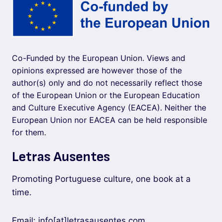
Co-Funded by the European Union. Views and
opinions expressed are however those of the
author(s) only and do not necessarily reflect those
of the European Union or the European Education
and Culture Executive Agency (EACEA). Neither the
European Union nor EACEA can be held responsible
for them.
Letras Ausentes
Promoting Portuguese culture, one book at a
time.
Email: info[at]letrasausentes.com