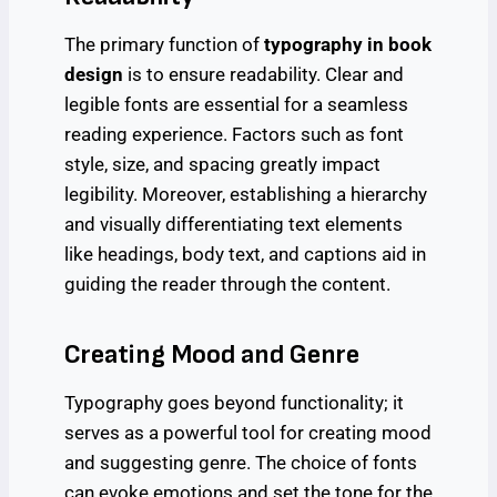
The primary function of
typography in book
design
is to ensure readability. Clear and
legible fonts are essential for a seamless
reading experience. Factors such as font
style, size, and spacing greatly impact
legibility. Moreover, establishing a hierarchy
and visually differentiating text elements
like headings, body text, and captions aid in
guiding the reader through the content.
Creating Mood and Genre
Typography goes beyond functionality; it
serves as a powerful tool for creating mood
and suggesting genre. The choice of fonts
can evoke emotions and set the tone for the