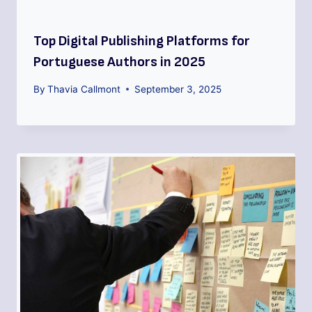
Top Digital Publishing Platforms for
Portuguese Authors in 2025
By
Thavia Callmont
September 3, 2025