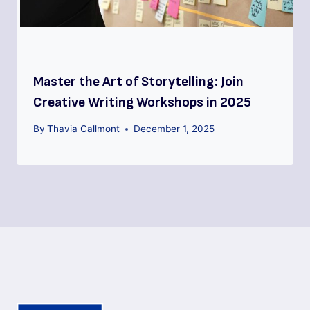
Master the Art of Storytelling: Join
Creative Writing Workshops in 2025
By
Thavia Callmont
December 1, 2025