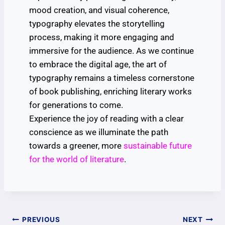
mood creation, and visual coherence,
typography elevates the storytelling
process, making it more engaging and
immersive for the audience. As we continue
to embrace the digital age, the art of
typography remains a timeless cornerstone
of book publishing, enriching literary works
for generations to come.
Experience the joy of reading with a clear
conscience as we illuminate the path
towards a greener, more
sustainable future
for the world of literature
.
PREVIOUS
NEXT