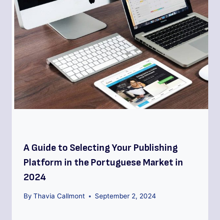
A Guide to Selecting Your Publishing
Platform in the Portuguese Market in
2024
By
Thavia Callmont
September 2, 2024