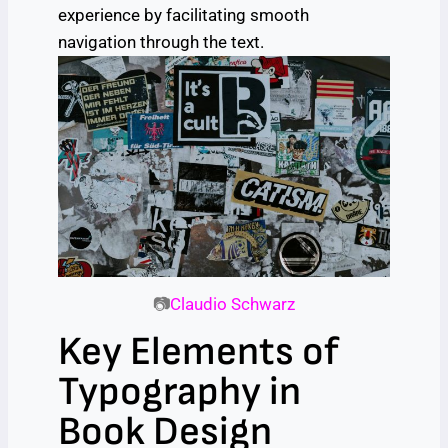
experience by facilitating smooth
navigation through the text.
📷
Claudio Schwarz
Key Elements of
Typography in
Book Design