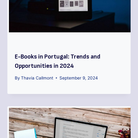
E-Books in Portugal: Trends and
Opportunities in 2024
By
Thavia Callmont
September 9, 2024