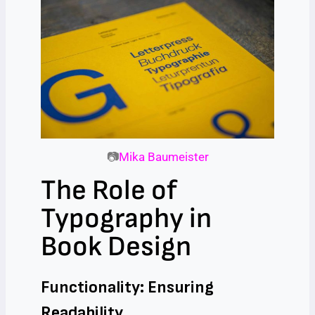
📷
Mika Baumeister
The Role of
Typography in
Book Design
Functionality: Ensuring
Readability