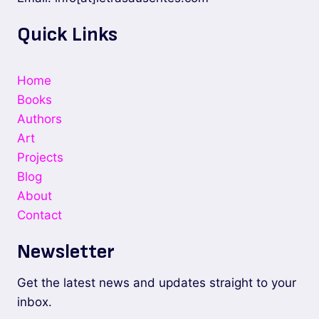
Quick Links
Home
Books
Authors
Art
Projects
Blog
About
Contact
Newsletter
Get the latest news and updates straight to your
inbox.