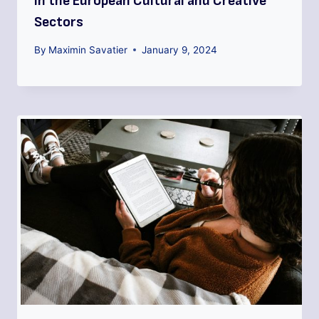
in the European Cultural and Creative
Sectors
By
Maximin Savatier
January 9, 2024