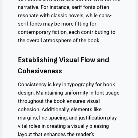
narrative. For instance, serif fonts often
resonate with classic novels, while sans-
serif fonts may be more fitting for
contemporary fiction, each contributing to
the overall atmosphere of the book.
Establishing Visual Flow and
Cohesiveness
Consistency is key in typography for book
design. Maintaining uniformity in font usage
throughout the book ensures visual
cohesion. Additionally, elements like
margins, line spacing, and justification play
vital roles in creating a visually pleasing
layout that enhances the reader’s